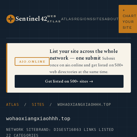
+
CHART
WEB
Sentinel42
ATLAS
REGIONS
SITES
ABOUT
ATLAS
YOUR
SITE
List your site across the whole
network — one submit
Submit
AIO.ONLINE
once on aio.online and get listed on 500+
web directories at the same time.
Get listed on 500+ sites →
ATLAS
/
SITES
/ WOHAOXIANGXIAOHHH.TOP
wohaoxiangxiaohhh.top
NETWORK SITE
BRAND: DIGEST16
863 LINKS LISTED
22 CATEGORIES