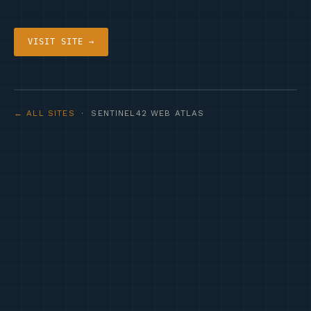
VISIT SITE →
← ALL SITES
· SENTINEL42 WEB ATLAS