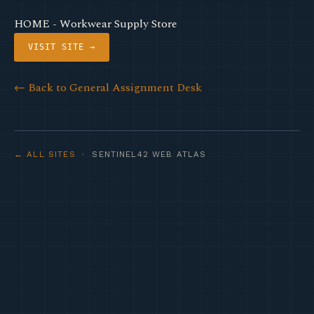
HOME - Workwear Supply Store
VISIT SITE →
← Back to General Assignment Desk
← ALL SITES
· SENTINEL42 WEB ATLAS