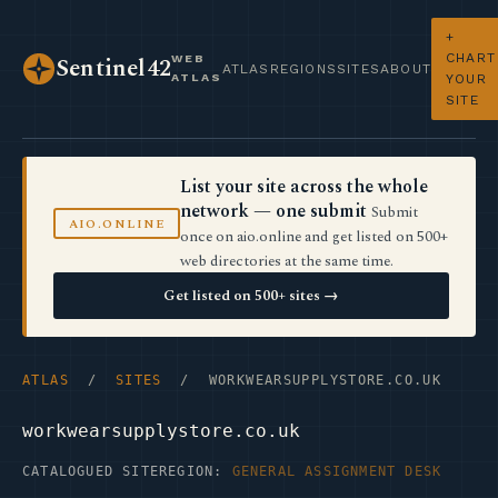
+
CHART
WEB
Sentinel42
ATLAS
REGIONS
SITES
ABOUT
ATLAS
YOUR
SITE
List your site across the whole
network — one submit
Submit
AIO.ONLINE
once on aio.online and get listed on 500+
web directories at the same time.
Get listed on 500+ sites →
ATLAS
/
SITES
/ WORKWEARSUPPLYSTORE.CO.UK
workwearsupplystore.co.uk
CATALOGUED SITE
REGION:
GENERAL ASSIGNMENT DESK