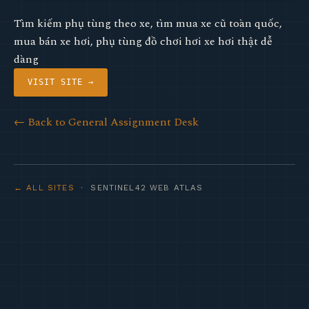
Tìm kiếm phụ tùng theo xe, tìm mua xe cũ toàn quốc,
mua bán xe hơi, phụ tùng đồ chơi hơi xe hơi thật dễ
dàng
VISIT SITE →
← Back to General Assignment Desk
← ALL SITES
· SENTINEL42 WEB ATLAS