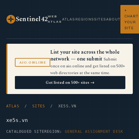
+
CHART
WEB
Sentinel42
ATLAS
REGIONS
SITES
ABOUT
ATLAS
YOUR
SITE
List your site across the whole
network — one submit
Submit
AIO.ONLINE
once on aio.online and get listed on 500+
web directories at the same time.
Get listed on 500+ sites →
ATLAS
/
SITES
/ XE5S.VN
xe5s.vn
CATALOGUED SITE
REGION:
GENERAL ASSIGNMENT DESK