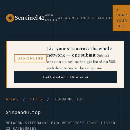
+
CHART
WEB
Sentinel42
ATLAS
REGIONS
SITES
ABOUT
ATLAS
YOUR
SITE
List your site across the whole
network — one submit
Submit
AIO.ONLINE
once on aio.online and get listed on 500+
web directories at the same time.
Get listed on 500+ sites →
ATLAS
/
SITES
/ XINBAODU.TOP
xinbaodu.top
NETWORK SITE
BRAND: PARCHMENT37
857 LINKS LISTED
22 CATEGORIES