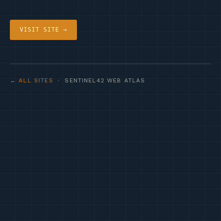
VISIT SITE →
← ALL SITES
· SENTINEL42 WEB ATLAS