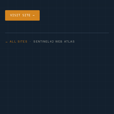
VISIT SITE →
← ALL SITES
· SENTINEL42 WEB ATLAS