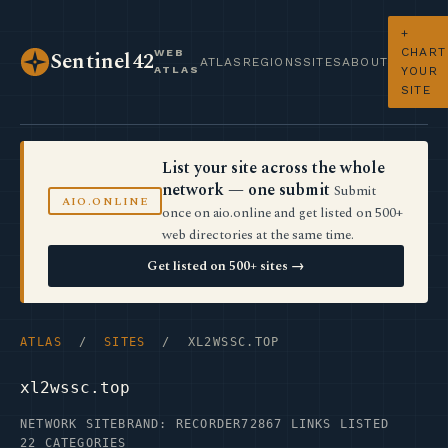
+
CHART
WEB
Sentinel42
ATLAS
REGIONS
SITES
ABOUT
ATLAS
YOUR
SITE
List your site across the whole
network — one submit
Submit
AIO.ONLINE
once on aio.online and get listed on 500+
web directories at the same time.
Get listed on 500+ sites →
ATLAS
/
SITES
/ XL2WSSC.TOP
xl2wssc.top
NETWORK SITE
BRAND: RECORDER72
867 LINKS LISTED
22 CATEGORIES