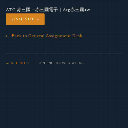
ATG 赤三國－赤三國電子｜Atg赤三國.tw
VISIT SITE →
← Back to General Assignment Desk
← ALL SITES
· SENTINEL42 WEB ATLAS