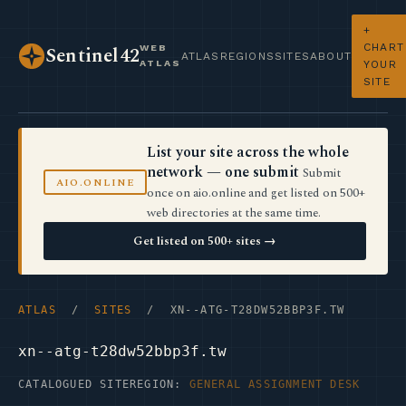
+
CHART
WEB
Sentinel42
ATLAS
REGIONS
SITES
ABOUT
ATLAS
YOUR
SITE
List your site across the whole
network — one submit
Submit
AIO.ONLINE
once on aio.online and get listed on 500+
web directories at the same time.
Get listed on 500+ sites →
ATLAS
/
SITES
/ XN--ATG-T28DW52BBP3F.TW
xn--atg-t28dw52bbp3f.tw
CATALOGUED SITE
REGION:
GENERAL ASSIGNMENT DESK