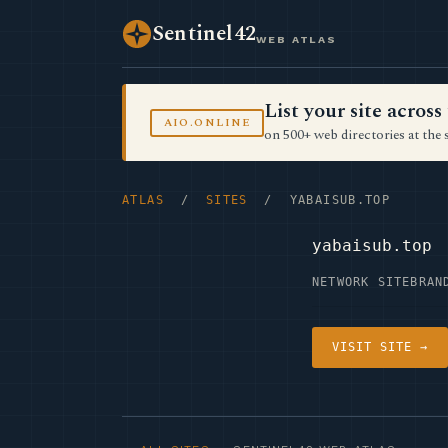
Sentinel42
WEB ATLAS
List your site acro
AIO.ONLINE
on 500+ web directories at the 
ATLAS
/
SITES
/ YABAISUB.TOP
yabaisub.top
NETWORK SITE
BRAN
VISIT SITE →