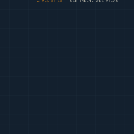
← ALL SITES
· SENTINEL42 WEB ATLAS