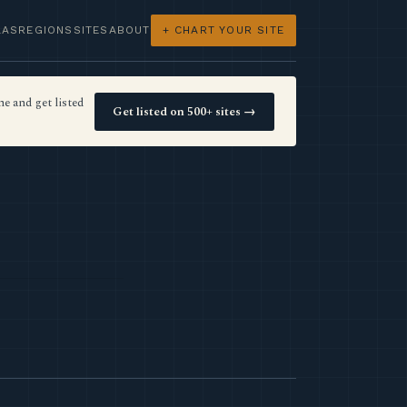
LAS
REGIONS
SITES
ABOUT
+ CHART YOUR SITE
e and get listed
Get listed on 500+ sites →