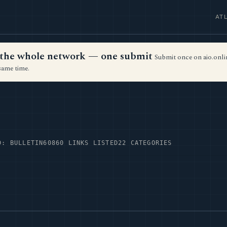
AT
ss the whole network — one submit
Submit once on aio.onlin
same time.
D: BULLETIN60
860 LINKS LISTED
22 CATEGORIES