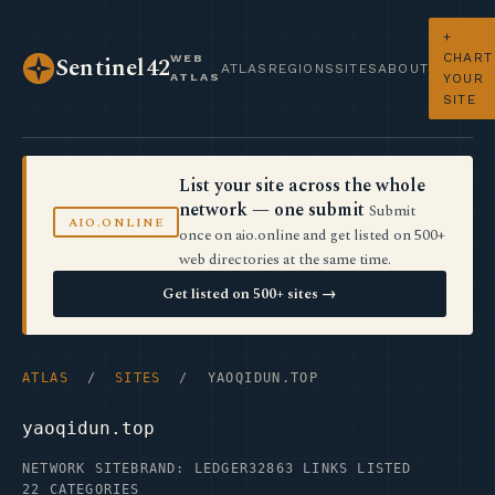
+
CHART
WEB
Sentinel42
ATLAS
REGIONS
SITES
ABOUT
ATLAS
YOUR
SITE
List your site across the whole
network — one submit
Submit
AIO.ONLINE
once on aio.online and get listed on 500+
web directories at the same time.
Get listed on 500+ sites →
ATLAS
/
SITES
/ YAOQIDUN.TOP
yaoqidun.top
NETWORK SITE
BRAND: LEDGER32
863 LINKS LISTED
22 CATEGORIES