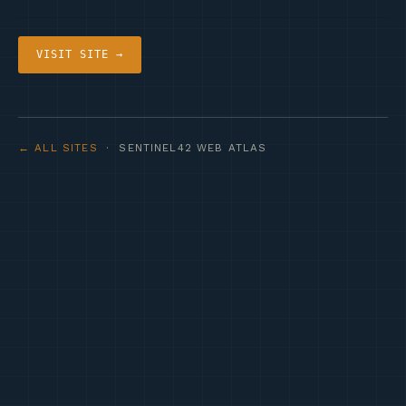
VISIT SITE →
← ALL SITES
· SENTINEL42 WEB ATLAS