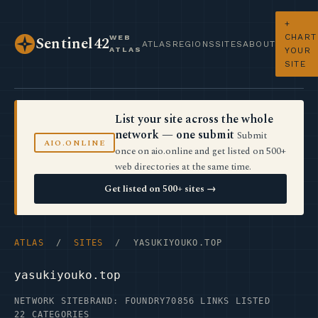
+
CHART
WEB
Sentinel42
ATLAS
REGIONS
SITES
ABOUT
ATLAS
YOUR
SITE
List your site across the whole
network — one submit
Submit
AIO.ONLINE
once on aio.online and get listed on 500+
web directories at the same time.
Get listed on 500+ sites →
ATLAS
/
SITES
/ YASUKIYOUKO.TOP
yasukiyouko.top
NETWORK SITE
BRAND: FOUNDRY70
856 LINKS LISTED
22 CATEGORIES