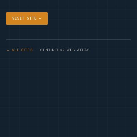
VISIT SITE →
← ALL SITES
· SENTINEL42 WEB ATLAS