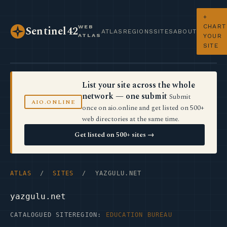
+
CHART
WEB
Sentinel42
ATLAS
REGIONS
SITES
ABOUT
ATLAS
YOUR
SITE
List your site across the whole
network — one submit
Submit
AIO.ONLINE
once on aio.online and get listed on 500+
web directories at the same time.
Get listed on 500+ sites →
ATLAS
/
SITES
/ YAZGULU.NET
yazgulu.net
CATALOGUED SITE
REGION:
EDUCATION BUREAU