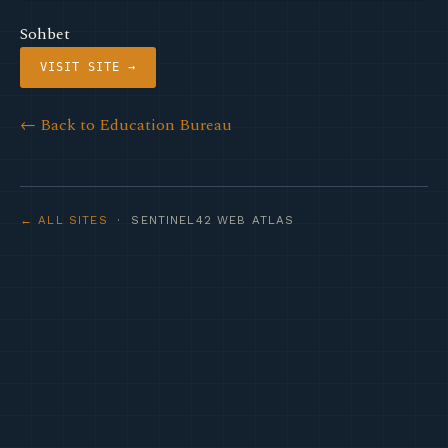
Sohbet
VISIT SITE →
← Back to Education Bureau
← ALL SITES
· SENTINEL42 WEB ATLAS