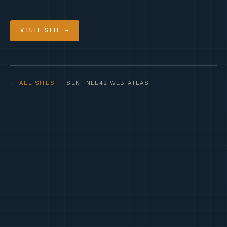
VISIT SITE →
← ALL SITES
· SENTINEL42 WEB ATLAS