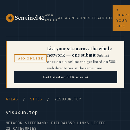
+
CHART
WEB
Sentinel42
ATLAS
REGIONS
SITES
ABOUT
ATLAS
YOUR
SITE
List your site across the whole
network — one submit
Submit
AIO.ONLINE
once on aio.online and get listed on 500+
web directories at the same time.
Get listed on 500+ sites →
ATLAS
/
SITES
/ YISUXUN.TOP
yisuxun.top
NETWORK SITE
BRAND: FIELD41
859 LINKS LISTED
22 CATEGORIES