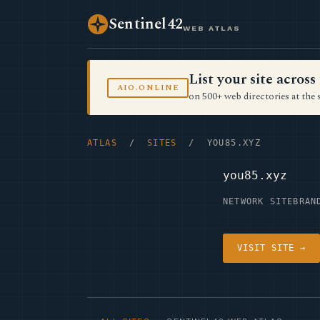
Sentinel42
WEB ATLAS
List your site acro
AIO.ONLINE
on 500+ web directories at the 
ATLAS
/
SITES
/ YOU85.XYZ
you85.xyz
NETWORK SITE
BRAN
VISIT SITE →