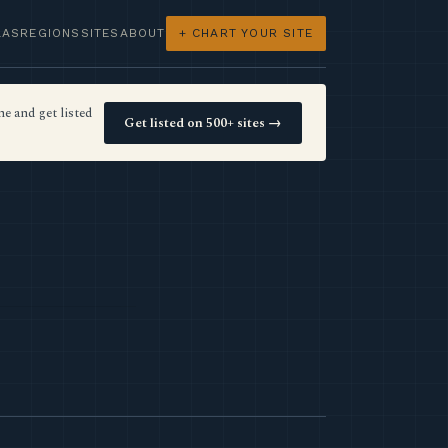
LAS
REGIONS
SITES
ABOUT
+ CHART YOUR SITE
e and get listed
Get listed on 500+ sites →