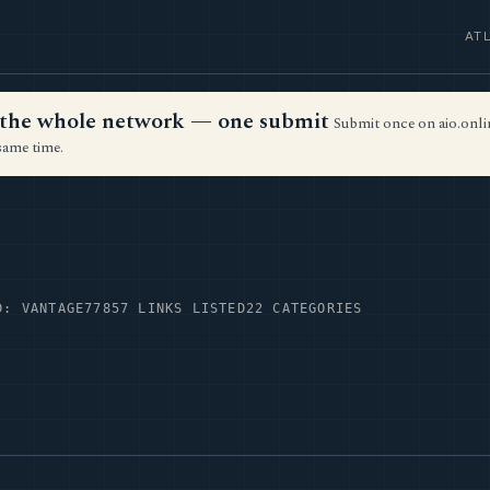
AT
ss the whole network — one submit
Submit once on aio.onlin
same time.
D: VANTAGE77
857 LINKS LISTED
22 CATEGORIES