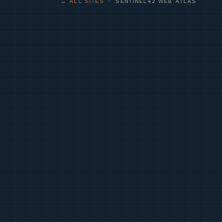
← ALL SITES
· SENTINEL42 WEB ATLAS