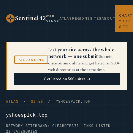
+
CHART
WEB
Sentinel42
ATLAS
REGIONS
SITES
ABOUT
ATLAS
YOUR
SITE
List your site across the whole
network — one submit
Submit
AIO.ONLINE
once on aio.online and get listed on 500+
web directories at the same time.
Get listed on 500+ sites →
ATLAS
/
SITES
/ YSHOESPICK.TOP
yshoespick.top
NETWORK SITE
BRAND: CLEARDIR
871 LINKS LISTED
22 CATEGORIES