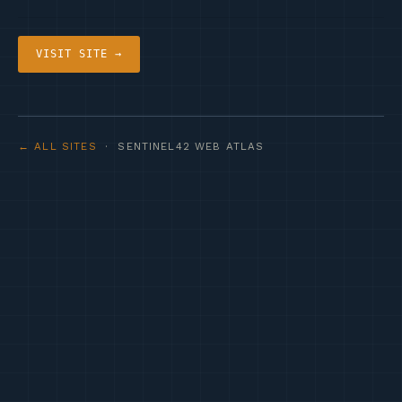
VISIT SITE →
← ALL SITES
· SENTINEL42 WEB ATLAS