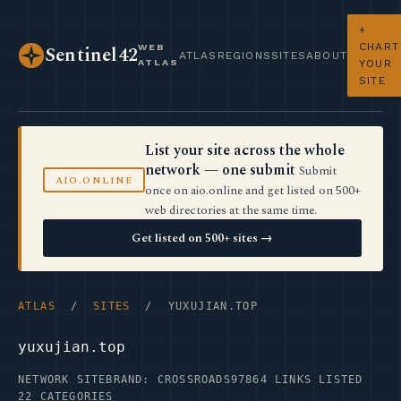
+
CHART
WEB
Sentinel42
ATLAS
REGIONS
SITES
ABOUT
ATLAS
YOUR
SITE
List your site across the whole
network — one submit
Submit
AIO.ONLINE
once on aio.online and get listed on 500+
web directories at the same time.
Get listed on 500+ sites →
ATLAS
/
SITES
/ YUXUJIAN.TOP
yuxujian.top
NETWORK SITE
BRAND: CROSSROADS97
864 LINKS LISTED
22 CATEGORIES