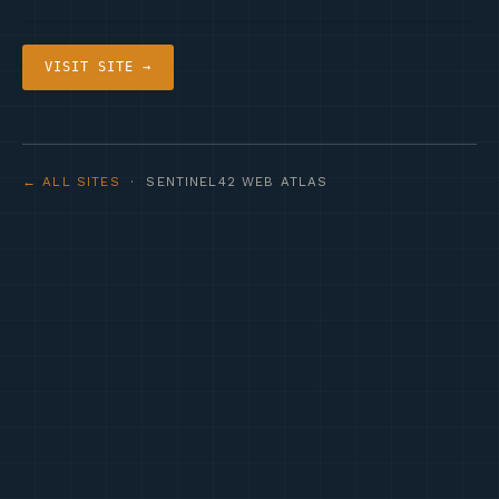
VISIT SITE →
← ALL SITES
· SENTINEL42 WEB ATLAS