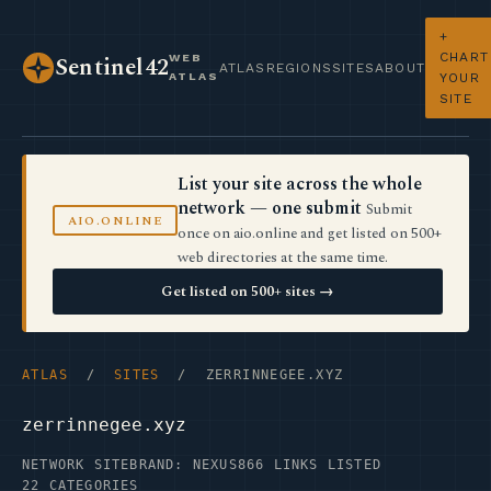
+
CHART
WEB
Sentinel42
ATLAS
REGIONS
SITES
ABOUT
ATLAS
YOUR
SITE
List your site across the whole
network — one submit
Submit
AIO.ONLINE
once on aio.online and get listed on 500+
web directories at the same time.
Get listed on 500+ sites →
ATLAS
/
SITES
/ ZERRINNEGEE.XYZ
zerrinnegee.xyz
NETWORK SITE
BRAND: NEXUS
866 LINKS LISTED
22 CATEGORIES