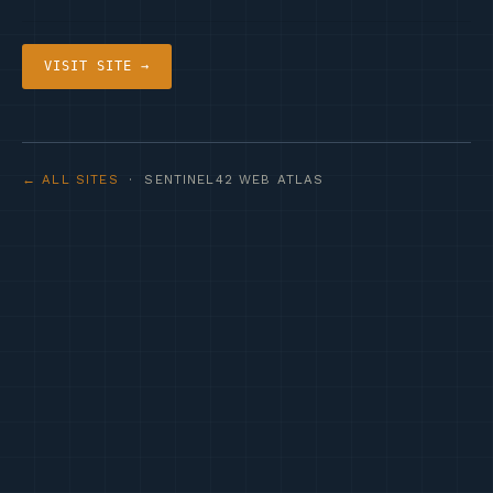
VISIT SITE →
← ALL SITES
· SENTINEL42 WEB ATLAS