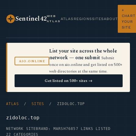
+
CHART
WEB
Sentinel42
ATLAS
REGIONS
SITES
ABOUT
ATLAS
YOUR
SITE
List your site across the whole
network — one submit
Submit
AIO.ONLINE
once on aio.online and get listed on 500+
web directories at the same time.
Get listed on 500+ sites →
ATLAS
/
SITES
/ ZIDOLOC.TOP
zidoloc.top
NETWORK SITE
BRAND: MARSH76
857 LINKS LISTED
22 CATEGORIES