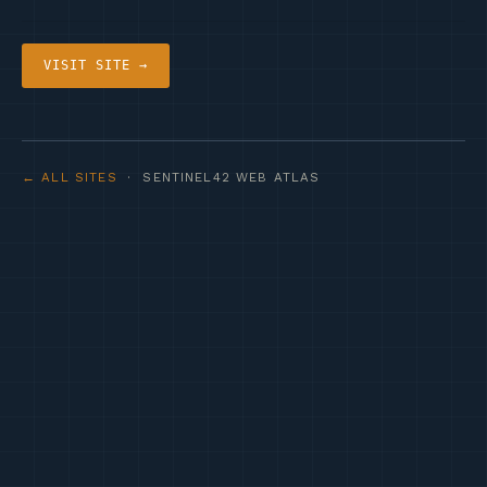
VISIT SITE →
← ALL SITES
· SENTINEL42 WEB ATLAS