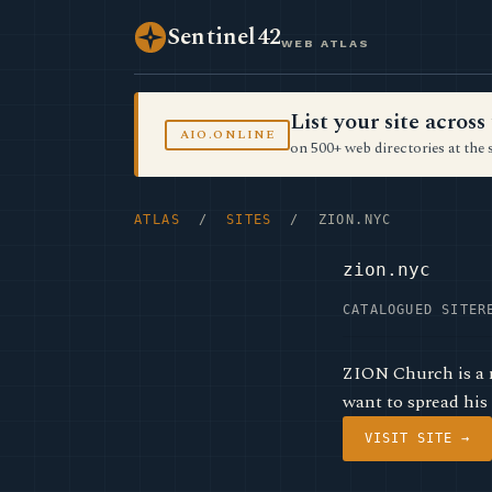
Sentinel42
WEB ATLAS
List your site acro
AIO.ONLINE
on 500+ web directories at the 
ATLAS
/
SITES
/ ZION.NYC
zion.nyc
CATALOGUED SITE
R
ZION Church is a 
want to spread his
VISIT SITE →