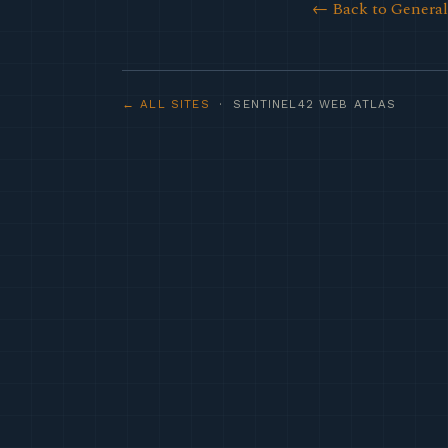
← Back to Genera
← ALL SITES
· SENTINEL42 WEB ATLAS