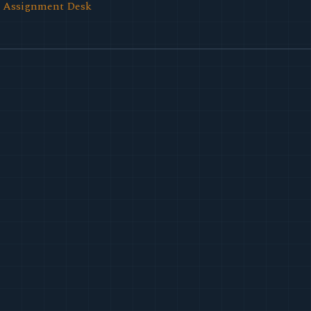
l Assignment Desk