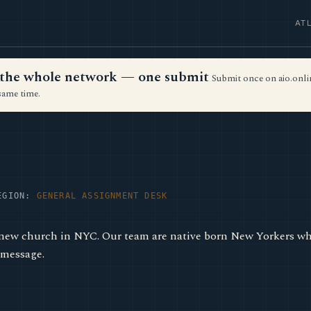
AT
ss the whole network — one submit
Submit once on aio.onlin
same time.
EGION:
GENERAL ASSIGNMENT DESK
new church in NYC. Our team are native born New Yorkers wh
 message.