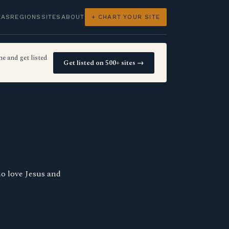
LAS
REGIONS
SITES
ABOUT
+ CHART YOUR SITE
e and get listed
Get listed on 500+ sites →
o love Jesus and