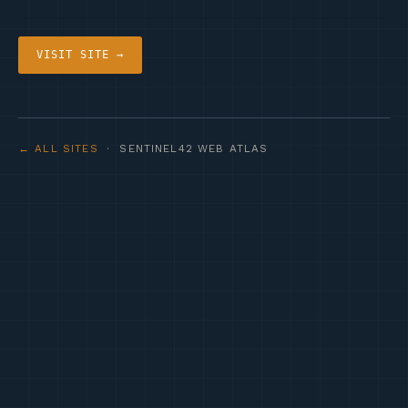
VISIT SITE →
← ALL SITES
· SENTINEL42 WEB ATLAS