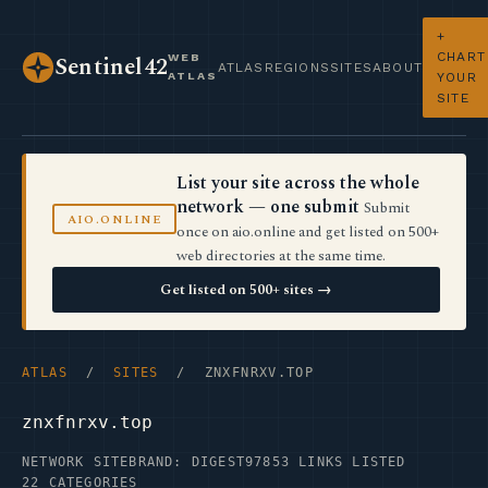
+
CHART
WEB
Sentinel42
ATLAS
REGIONS
SITES
ABOUT
ATLAS
YOUR
SITE
List your site across the whole
network — one submit
Submit
AIO.ONLINE
once on aio.online and get listed on 500+
web directories at the same time.
Get listed on 500+ sites →
ATLAS
/
SITES
/ ZNXFNRXV.TOP
znxfnrxv.top
NETWORK SITE
BRAND: DIGEST97
853 LINKS LISTED
22 CATEGORIES