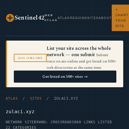
+
CHART
WEB
Sentinel42
ATLAS
REGIONS
SITES
ABOUT
ATLAS
YOUR
SITE
List your site across the whole
network — one submit
Submit
AIO.ONLINE
once on aio.online and get listed on 500+
web directories at the same time.
Get listed on 500+ sites →
ATLAS
/
SITES
/ ZULACI.XYZ
zulaci.xyz
NETWORK SITE
BRAND: CROSSROADS
860 LINKS LISTED
22 CATEGORIES