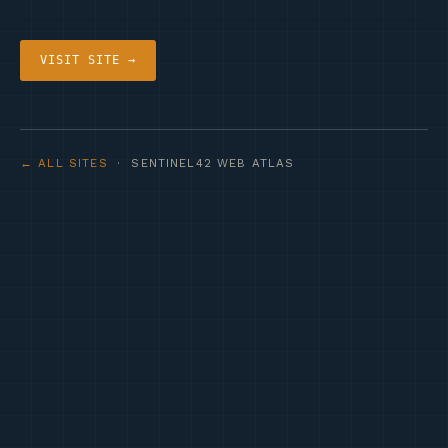
VISIT SITE →
← ALL SITES
· SENTINEL42 WEB ATLAS