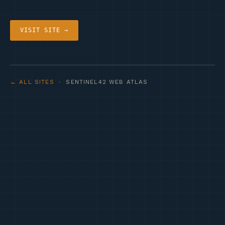
VISIT SITE →
← ALL SITES
· SENTINEL42 WEB ATLAS