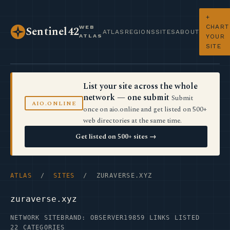
+
CHART
WEB
Sentinel42
ATLAS
REGIONS
SITES
ABOUT
ATLAS
YOUR
SITE
List your site across the whole
network — one submit
Submit
AIO.ONLINE
once on aio.online and get listed on 500+
web directories at the same time.
Get listed on 500+ sites →
ATLAS
/
SITES
/ ZURAVERSE.XYZ
zuraverse.xyz
NETWORK SITE
BRAND: OBSERVER19
859 LINKS LISTED
22 CATEGORIES