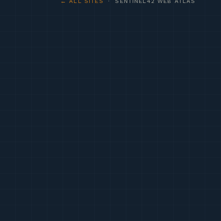
← ALL SITES
· SENTINEL42 WEB ATLAS