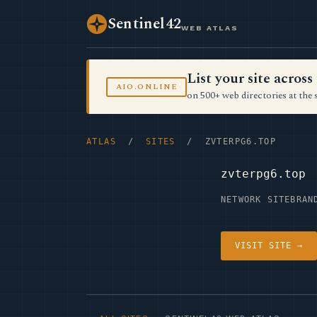
Sentinel42
WEB ATLAS
List your site acro
AIO.ONLINE
on 500+ web directories at the 
ATLAS
/
SITES
/ ZVTERPG6.TOP
zvterpg6.top
NETWORK SITE
BRAN
VISIT SITE →