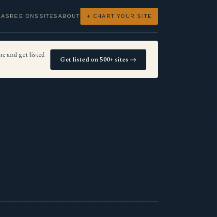
LAS
REGIONS
SITES
ABOUT
+ CHART YOUR SITE
e and get listed
Get listed on 500+ sites →