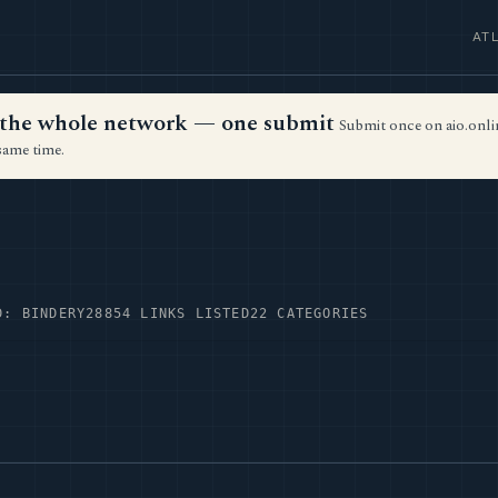
AT
ss the whole network — one submit
Submit once on aio.onlin
same time.
D: BINDERY28
854 LINKS LISTED
22 CATEGORIES