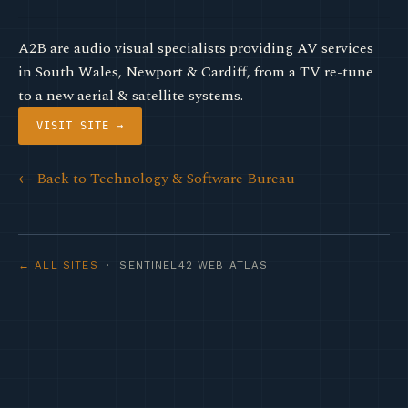
A2B are audio visual specialists providing AV services
in South Wales, Newport & Cardiff, from a TV re-tune
to a new aerial & satellite systems.
VISIT SITE →
← Back to Technology & Software Bureau
← ALL SITES
· SENTINEL42 WEB ATLAS