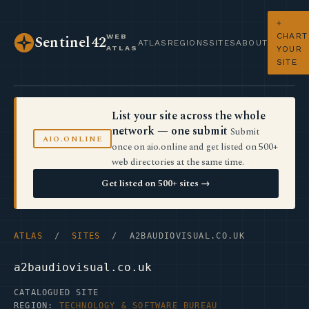
+
CHART
WEB
Sentinel42
ATLAS
REGIONS
SITES
ABOUT
ATLAS
YOUR
SITE
List your site across the whole
network — one submit
Submit
AIO.ONLINE
once on aio.online and get listed on 500+
web directories at the same time.
Get listed on 500+ sites →
ATLAS
/
SITES
/ A2BAUDIOVISUAL.CO.UK
a2baudiovisual.co.uk
CATALOGUED SITE
REGION:
TECHNOLOGY & SOFTWARE BUREAU