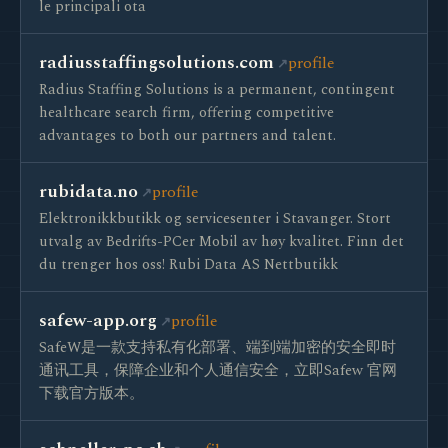
le principali ota
radiusstaffingsolutions.com
profile
Radius Staffing Solutions is a permanent, contingent
healthcare search firm, offering competitive
advantages to both our partners and talent.
rubidata.no
profile
Elektronikkbutikk og servicesenter i Stavanger. Stort
utvalg av Bedrifts-PCer Mobil av høy kvalitet. Finn det
du trenger hos oss! Rubi Data AS Nettbutikk
safew-app.org
profile
SafeW是一款支持私有化部署、端到端加密的安全即时
通讯工具，保障企业和个人通信安全，立即Safew 官网
下载官方版本。