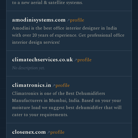
to a new aerial & satellite systems.
amodinisystems.com
profile
Amodini is the best office interior designer in India
with over 20 years of experience. Get professional office
interior design services!
climatechservices.co.uk
profile
No description yet.
climatronics.in
profile
Climatronics is one of the Best Dehumidifiers
Manufacturers in Mumbai, India. Based on your your
moisture load we suggest best dehumidifier that will
cater to your requirements.
closenex.com
profile