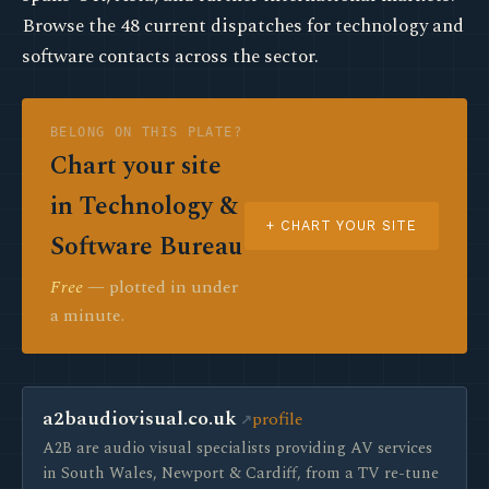
Browse the 48 current dispatches for technology and
software contacts across the sector.
BELONG ON THIS PLATE?
Chart your site
in Technology &
+ CHART YOUR SITE
Software Bureau
Free
— plotted in under
a minute.
a2baudiovisual.co.uk
profile
A2B are audio visual specialists providing AV services
in South Wales, Newport & Cardiff, from a TV re-tune