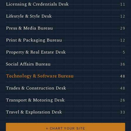
Licensing & Credentials Desk
11
Lifestyle & Style Desk
12
Press & Media Bureau
29
Print & Packaging Bureau
12
Property & Real Estate Desk
5
Social Affairs Bureau
36
Technology & Software Bureau
48
Trades & Construction Desk
48
Transport & Motoring Desk
26
Travel & Exploration Desk
33
+ CHART YOUR SITE