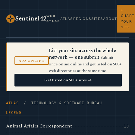
+
CHART
WEB
Sentinel42
ATLAS
REGIONS
SITES
ABOUT
ATLAS
YOUR
SITE
List your site across the whole
network — one submit
Submit
AIO.ONLINE
once on aio.online and get listed on 500+
web directories at the same time.
Get listed on 500+ sites →
ATLAS
/ TECHNOLOGY & SOFTWARE BUREAU
LEGEND
Animal Affairs Correspondent
13