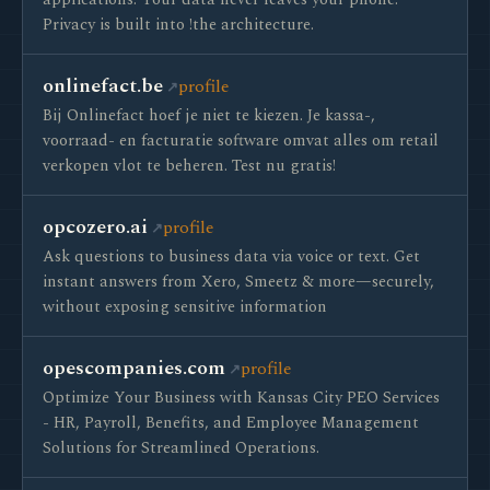
applications. Your data never leaves your phone.
Privacy is built into !the architecture.
onlinefact.be
profile
Bij Onlinefact hoef je niet te kiezen. Je kassa-,
voorraad- en facturatie software omvat alles om retail
verkopen vlot te beheren. Test nu gratis!
opcozero.ai
profile
Ask questions to business data via voice or text. Get
instant answers from Xero, Smeetz & more—securely,
without exposing sensitive information
opescompanies.com
profile
Optimize Your Business with Kansas City PEO Services
- HR, Payroll, Benefits, and Employee Management
Solutions for Streamlined Operations.