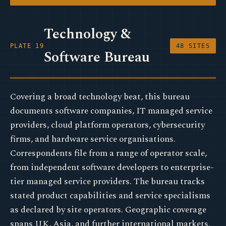
Technology &
PLATE 19
48 SITES
Software Bureau
Covering a broad technology beat, this bureau
documents software companies, IT managed service
providers, cloud platform operators, cybersecurity
firms, and hardware service organisations.
Correspondents file from a range of operator scale,
from independent software developers to enterprise-
tier managed service providers. The bureau tracks
stated product capabilities and service specialisms
as declared by site operators. Geographic coverage
spans UK, Asia, and further international markets.