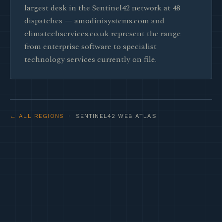
largest desk in the Sentinel42 network at 48
dispatches — amodinisystems.com and
climatechservices.co.uk represent the range
from enterprise software to specialist
technology services currently on file.
← ALL REGIONS
· SENTINEL42 WEB ATLAS