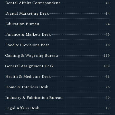
Dental Affairs Correspondent
41
Digital Marketing Desk
34
Education Bureau
24
Finance & Markets Desk
40
Food & Provisions Beat
18
Gaming & Wagering Bureau
119
General Assignment Desk
189
Health & Medicine Desk
66
Home & Interiors Desk
26
Industry & Fabrication Bureau
20
Legal Affairs Desk
17