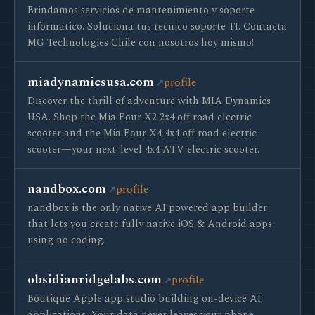
Brindamos servicios de mantenimiento y soporte
informatico. Soluciona tus tecnico soporte TI. Contacta
MG Technologies Chile con nosotros hoy mismo!
miadynamicsusa.com
profile
Discover the thrill of adventure with MIA Dynamics
USA. Shop the Mia Four X2 2x4 off road electric
scooter and the Mia Four X4 4x4 off road electric
scooter—your next-level 4x4 ATV electric scooter.
nandbox.com
profile
nandbox is the only native AI powered app builder
that lets you create fully native iOS & Android apps
using no coding.
obsidianridgelabs.com
profile
Boutique Apple app studio building on-device AI