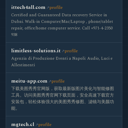
ittech4all.com
profile
Certified and Guaranteed Data recovery Service in
Dubai. Walk-in Computer/Mac/Laptop , phone/tablet
repair, office/home computer service. Call +971-4-2350
938
limitless-solutions.it
profile
Agenzia di Produzione Eventi a Napoli: Audio, Luci e
Allestimenti
meitu-app.com
profile
下载美图秀秀官网版，获取最新版图片美化与智能修图
工具。访问美图秀秀官网下载页面，安全高速下载官方
安装包，轻松体验强大的美图秀秀修图、滤镜与美颜功
能。
mgtech.cl
profile