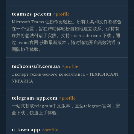
teamszs-pc.com
profile
Microsoft Teams 让协作更轻松。所有工具和文件都整合
在一个位置，旨在帮助你轻松自如地建立联系、保持有
序并将想法付诸于实践。支持 microsoft team 下载，通
过 teams官网 获取最新版本，随时随地开启高效沟通与
团队协作体验。
techconsult.com.ua
profile
Эксперт технического консалтинга - ТЕХКОНСАЛТ
УКРАИНА
telegram-app.com
profile
一站式获取telegram中文版本，直达telegram官网，安
全下载，快速上手体验。
u-town.app
profile