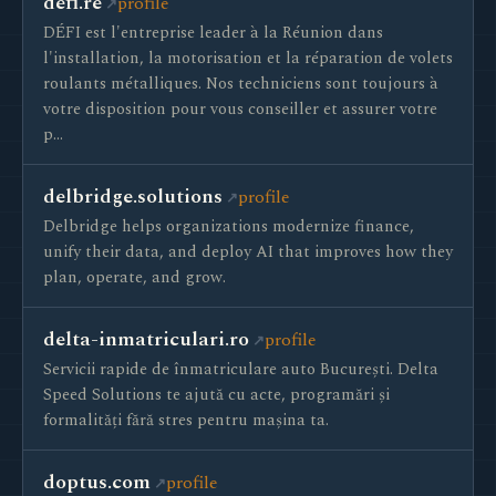
defi.re
profile
DÉFI est l'entreprise leader à la Réunion dans
l'installation, la motorisation et la réparation de volets
roulants métalliques. Nos techniciens sont toujours à
votre disposition pour vous conseiller et assurer votre
p…
delbridge.solutions
profile
Delbridge helps organizations modernize finance,
unify their data, and deploy AI that improves how they
plan, operate, and grow.
delta-inmatriculari.ro
profile
Servicii rapide de înmatriculare auto București. Delta
Speed Solutions te ajută cu acte, programări și
formalități fără stres pentru mașina ta.
doptus.com
profile