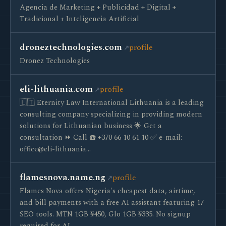
Agencia de Marketing + Publicidad + Digital +
Tradicional + Inteligencia Artificial
droneztechnologies.com
profile
Dronez Technologies
eli-lithuania.com
profile
🇱🇹 Eternity Law International Lithuania is a leading
consulting company specializing in providing modern
solutions for Lithuanian business 🌟 Get a
consultation ⏩ Call ☎️ +370 66 10 61 10 ✅ e-mail:
office@eli-lithuania…
flamesnova.name.ng
profile
Flames Nova offers Nigeria's cheapest data, airtime,
and bill payments with a free AI assistant featuring 17
SEO tools. MTN 1GB ₦450, Glo 1GB ₦335. No signup