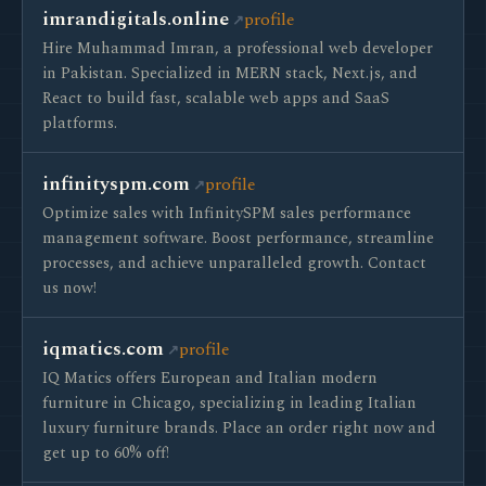
imrandigitals.online
profile
Hire Muhammad Imran, a professional web developer
in Pakistan. Specialized in MERN stack, Next.js, and
React to build fast, scalable web apps and SaaS
platforms.
infinityspm.com
profile
Optimize sales with InfinitySPM sales performance
management software. Boost performance, streamline
processes, and achieve unparalleled growth. Contact
us now!
iqmatics.com
profile
IQ Matics offers European and Italian modern
furniture in Chicago, specializing in leading Italian
luxury furniture brands. Place an order right now and
get up to 60% off!