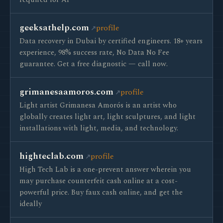
required for AI
geeksathelp.com
profile
Data recovery in Dubai by certified engineers. 18+ years
experience, 98% success rate, No Data No Fee
guarantee. Get a free diagnostic — call now.
grimanesaamoros.com
profile
Light artist Grimanesa Amorós is an artist who
globally creates light art, light sculptures, and light
installations with light, media, and technology.
highteclab.com
profile
High Tech Lab is a one-prevent answer wherein you
may purchase counterfeit cash online at a cost-
powerful price. Buy faux cash online, and get the
ideally