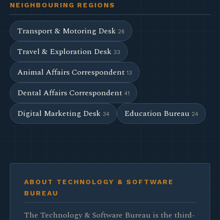
NEIGHBOURING REGIONS
Transport & Motoring Desk
26
Travel & Exploration Desk
33
Animal Affairs Correspondent
13
Dental Affairs Correspondent
41
Digital Marketing Desk
Education Bureau
34
24
ABOUT TECHNOLOGY & SOFTWARE
BUREAU
The Technology & Software Bureau is the third-