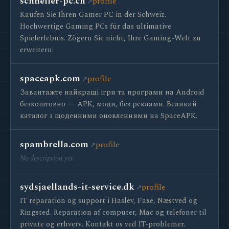
schneller-pc.ch
profile
Kaufen Sie Ihren Gamer PC in der Schweiz.
Hochwertige Gaming PCs für das ultimative
Spielerlebnis. Zögern Sie nicht, Ihre Gaming-Welt zu
erweitern!
spaceapk.com
profile
Завантажте найкращі ігри та програми на Android
безкоштовно — APK, моди, без реклами. Великий
каталог з щоденними оновленнями на SpaceAPK.
spambrella.com
profile
No description yet.
sydsjaellands-it-service.dk
profile
IT reparation og support i Haslev, Faxe, Næstved og
Ringsted. Reparation af computer, Mac og telefoner til
private og erhverv. Kontakt os ved IT-problemer.