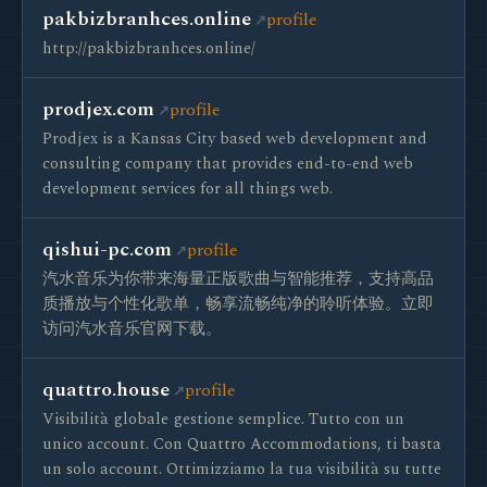
pakbizbranhces.online
profile
http://pakbizbranhces.online/
prodjex.com
profile
Prodjex is a Kansas City based web development and
consulting company that provides end-to-end web
development services for all things web.
qishui-pc.com
profile
汽水音乐为你带来海量正版歌曲与智能推荐，支持高品
质播放与个性化歌单，畅享流畅纯净的聆听体验。立即
访问汽水音乐官网下载。
quattro.house
profile
Visibilità globale gestione semplice. Tutto con un
unico account. Con Quattro Accommodations, ti basta
un solo account. Ottimizziamo la tua visibilità su tutte