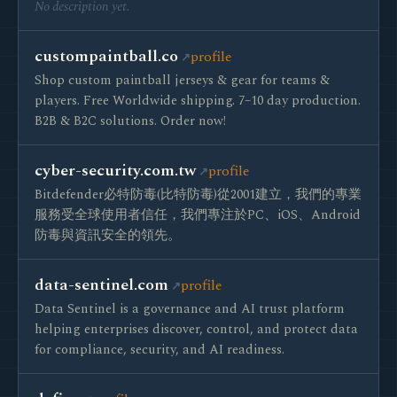
No description yet.
custompaintball.co
profile
Shop custom paintball jerseys & gear for teams &
players. Free Worldwide shipping. 7–10 day production.
B2B & B2C solutions. Order now!
cyber-security.com.tw
profile
Bitdefender必特防毒(比特防毒)從2001建立，我們的專業
服務受全球使用者信任，我們專注於PC、iOS、Android
防毒與資訊安全的領先。
data-sentinel.com
profile
Data Sentinel is a governance and AI trust platform
helping enterprises discover, control, and protect data
for compliance, security, and AI readiness.