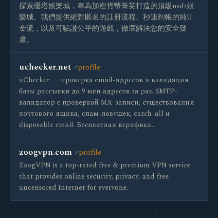
探索優塔娛樂城，專為加密貨幣菁英打造的頂級usdt娛
樂城。我們提供絕對匿名的註冊流程、秒速到帳的純U
金流，以及可驗證公平的遊戲，徹底解決您的安全疑
慮。
uchecker.net
profile
uChecker — проверка email-адресов и валидация
базы рассылки до 9 млн адресов за раз. SMTP-
валидатор с проверкой MX-записи, существования
почтового ящика, спам-ловушек, catch-all и
disposable email. Бесплатная верифика…
zoogvpn.com
profile
ZoogVPN is a top-rated free & premium VPN service
that provides online security, privacy, and free
uncensored Internet for everyone.