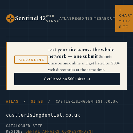
+
CHART
WEB
Sentinel42
ATLAS
REGIONS
SITES
ABOUT
ATLAS
YOUR
SITE
List your site across the whole
network — one submit
Submit
AIO.ONLINE
once on aio.online and get listed on 500+
web directories at the same time.
Get listed on 500+ sites →
ATLAS
/
SITES
/ CASTLERISINGDENTIST.CO.UK
castlerisingdentist.co.uk
CATALOGUED SITE
REGION:
DENTAL AFFAIRS CORRESPONDENT