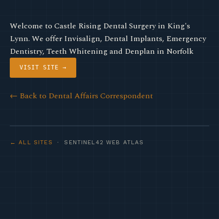
Welcome to Castle Rising Dental Surgery in King's
Lynn. We offer Invisalign, Dental Implants, Emergency
Dentistry, Teeth Whitening and Denplan in Norfolk
VISIT SITE →
← Back to Dental Affairs Correspondent
← ALL SITES
· SENTINEL42 WEB ATLAS