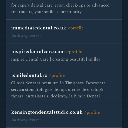
for expert dental care. From check-ups to advanced
treatments, your smile is our priority!
immediatedental.co.uk
profile
No description yet.
inspiredentalcare.com
profile
Inspire Dental Care | creating beautiful smiles
ismiledental.ro
profile
Clinică dentară premium în Timișoara. Descoperă
servicii stomatologice de top, oferite de o echipă
tânără, entuziastă și dedicată, la iSmile Dental.
kensingtondentalstudio.co.uk
profile
No description yet.