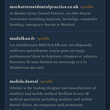
marketstreetdentalpractice.co.uk
profile
At Market Street Dental Practice, we offer dental
treatments including implants, Invisalign, composite
bonding, emergency dentist in Watford
medalkan.fr
profile
Les désinfectants MEDALKAN sont des dispositifs
médicaux spécialement conçus pour un usage
professionnel dans les hôpitaux, cliniques et cabinets
dentaires. Ils sont destinés au nettoyage et à la
désinfection des surf…
mobile.dental
profile
Odulair is the leading designer and manufacturer of
modular and mobile medical facilities in over 40
medical specialties including modular and mobile
dental clinics, for temporary and permanent