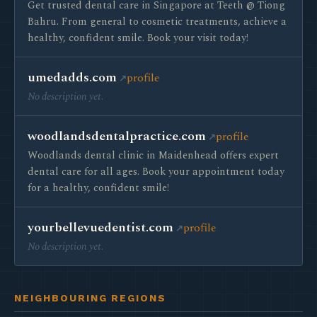
Get trusted dental care in Singapore at Teeth @ Tiong
Bahru. From general to cosmetic treatments, achieve a
healthy, confident smile. Book your visit today!
umedadds.com
profile
No description yet.
woodlandsdentalpractice.com
profile
Woodlands dental clinic in Maidenhead offers expert
dental care for all ages. Book your appointment today
for a healthy, confident smile!
yourbellevuedentist.com
profile
No description yet.
NEIGHBOURING REGIONS