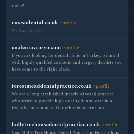
today!
emesadental.co.uk
profile
No description yet.
en.dentavrasya.com
profile
If you are looking for dental clinic in Turkey, Istanbul
with highly qualifed cosmetic and surgery dentists you
have come to the right place.
forestmeaddentalpractice.co.uk
profile
We are a long established (nearly 40 years) practice
who strive to provide high quality dental care in a
friendly environment. Our ethos is to treat our
hollytreehousedentalpractice.co.uk
profile
Visit Holly Tree House Dental Practice in Nottingham