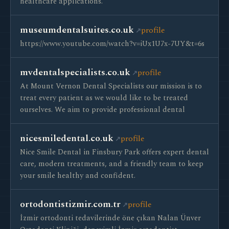
healthcare applications.
museumdentalsuites.co.uk
profile
https://www.youtube.com/watch?v=iUx1U7x-7UY&t=6s
mvdentalspecialists.co.uk
profile
At Mount Vernon Dental Specialists our mission is to
treat every patient as we would like to be treated
ourselves. We aim to provide professional dental
nicesmiledental.co.uk
profile
Nice Smile Dental in Finsbury Park offers expert dental
care, modern treatments, and a friendly team to keep
your smile healthy and confident.
ortodontistizmir.com.tr
profile
İzmir ortodonti tedavilerinde öne çıkan Nalan Ünver