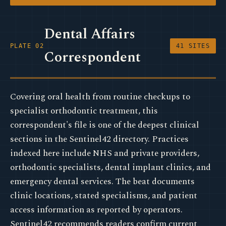
Dental Affairs
PLATE 02
41 SITES
Correspondent
Covering oral health from routine checkups to
specialist orthodontic treatment, this
correspondent's file is one of the deepest clinical
sections in the Sentinel42 directory. Practices
indexed here include NHS and private providers,
orthodontic specialists, dental implant clinics, and
emergency dental services. The beat documents
clinic locations, stated specialisms, and patient
access information as reported by operators.
Sentinel42 recommends readers confirm current