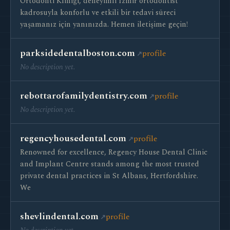
Ortodonti Kliniği, deneyimli İzmir ortodontist
kadrosuyla konforlu ve etkili bir tedavi süreci
yaşamanız için yanınızda. Hemen iletişime geçin!
parksidedentalboston.com
profile
No description yet.
rebottarofamilydentistry.com
profile
No description yet.
regencyhousedental.com
profile
Renowned for excellence, Regency House Dental Clinic
and Implant Centre stands among the most trusted
private dental practices in St Albans, Hertfordshire.
We
shevlindental.com
profile