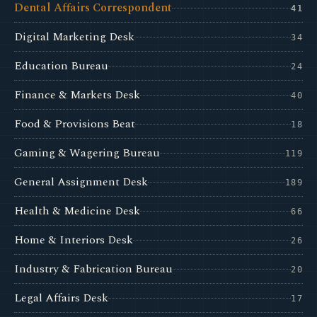
Dental Affairs Correspondent
41
Digital Marketing Desk
34
Education Bureau
24
Finance & Markets Desk
40
Food & Provisions Beat
18
Gaming & Wagering Bureau
119
General Assignment Desk
189
Health & Medicine Desk
66
Home & Interiors Desk
26
Industry & Fabrication Bureau
20
Legal Affairs Desk
17