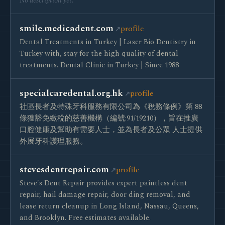
No description yet.
smile.medicadent.com
profile
Dental Treatments in Turkey | Laser Bio Dentistry in
Turkey with, stay for the high quality of dental
treatments. Dental Clinic in Turkey | Since 1988
specialcaredental.org.hk
profile
社區長者及特殊牙科服務有限公司為《稅務條例》第 88
條獲豁免繳稅的慈善機構（編號:91/19210），旨在推廣
口腔健康及幫助有需要人士，並為長者及公眾 人士提供
外展牙科護理服務。
stevesdentrepair.com
profile
Steve's Dent Repair provides expert paintless dent
repair, hail damage repair, door ding removal, and
lease return cleanup in Long Island, Nassau, Queens,
and Brooklyn. Free estimates available.