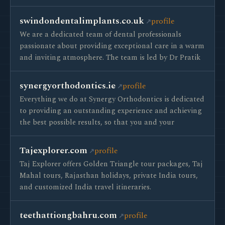
swindondentalimplants.co.uk
profile
We are a dedicated team of dental professionals
passionate about providing exceptional care in a warm
and inviting atmosphere. The team is led by Dr Pratik
synergyorthodontics.ie
profile
Everything we do at Synergy Orthodontics is dedicated
to providing an outstanding experience and achieving
the best possible results, so that you and your
Tajexplorer.com
profile
Taj Explorer offers Golden Triangle tour packages, Taj
Mahal tours, Rajasthan holidays, private India tours,
and customized India travel itineraries.
teethattiongbahru.com
profile