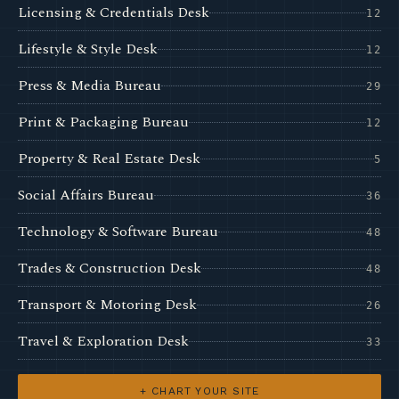
Licensing & Credentials Desk
12
Lifestyle & Style Desk
12
Press & Media Bureau
29
Print & Packaging Bureau
12
Property & Real Estate Desk
5
Social Affairs Bureau
36
Technology & Software Bureau
48
Trades & Construction Desk
48
Transport & Motoring Desk
26
Travel & Exploration Desk
33
+ CHART YOUR SITE