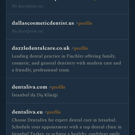
No description yet.
dallascosmeticdentist.us
profile
No description yet.
dazzledentalcare.co.uk
profile
Leading dental practice in Finchley offering family,
cosmetic, and general dentistry with modern care and
a friendly, professional team.
dentaliva.com
profile
İstanbul'da Diş Kliniği
dentaliva.eu
profile
Choose Dentaliva for expert dental care in Istanbul.
Schedule your appointment with a top dental clinic in
Istanbul Turkey, to achieve a healthy, confident smile