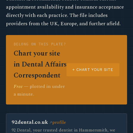
appointment availability and insurance acceptance
directly with each practice. The file includes
providers from the UK, Europe, and further afield.
BELONG ON THIS PLATE?
Chart your site
in Dental Affairs
+ CHART YOUR SITE
Correspondent
Free
— plotted in under
a minute.
92dental.co.uk
profile
92 Dental, your trusted dentist in Hammersmith, we