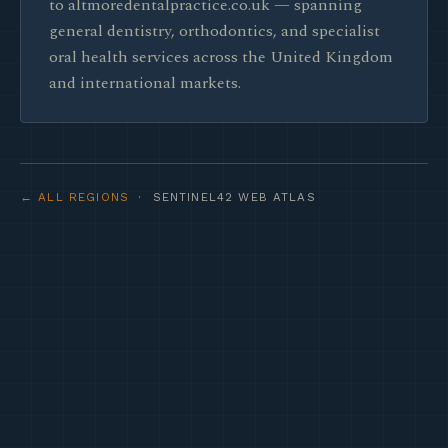
to altmoredentalpractice.co.uk — spanning
general dentistry, orthodontics, and specialist
oral health services across the United Kingdom
and international markets.
← ALL REGIONS
· SENTINEL42 WEB ATLAS