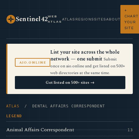
+
CHART
WEB
Sentinel42
ATLAS
REGIONS
SITES
ABOUT
ATLAS
YOUR
SITE
List your site across the whole
network — one submit
Submit
AIO.ONLINE
once on aio.online and get listed on 500+
web directories at the same time.
Get listed on 500+ sites →
ATLAS
/ DENTAL AFFAIRS CORRESPONDENT
LEGEND
Animal Affairs Correspondent
13