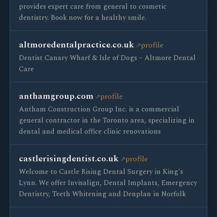
provides expert care from general to cosmetic
dentistry. Book now for a healthy smile.
altmoredentalpractice.co.uk
profile
Dentist Canary Wharf & Isle of Dogs – Altmore Dental
Care
anthamgroup.com
profile
Antham Construction Group Inc. is a commercial
general contractor in the Toronto area, specializing in
dental and medical office clinic renovations
castlerisingdentist.co.uk
profile
Welcome to Castle Rising Dental Surgery in King's
Lynn. We offer Invisalign, Dental Implants, Emergency
Dentistry, Teeth Whitening and Denplan in Norfolk