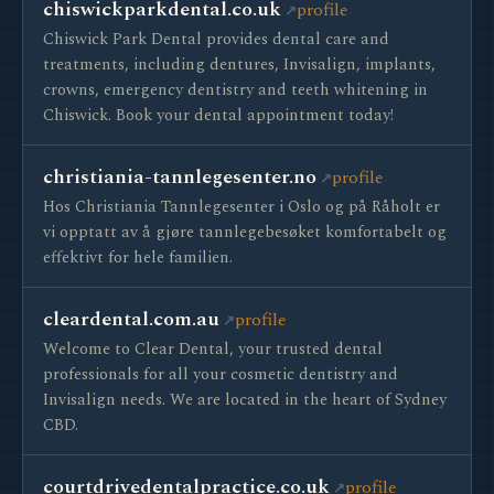
chiswickparkdental.co.uk
profile
Chiswick Park Dental provides dental care and
treatments, including dentures, Invisalign, implants,
crowns, emergency dentistry and teeth whitening in
Chiswick. Book your dental appointment today!
christiania-tannlegesenter.no
profile
Hos Christiania Tannlegesenter i Oslo og på Råholt er
vi opptatt av å gjøre tannlegebesøket komfortabelt og
effektivt for hele familien.
cleardental.com.au
profile
Welcome to Clear Dental, your trusted dental
professionals for all your cosmetic dentistry and
Invisalign needs. We are located in the heart of Sydney
CBD.
courtdrivedentalpractice.co.uk
profile