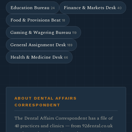
Education Bureau
Finance & Markets Desk
24
40
Food & Provisions Beat
18
Gaming & Wagering Bureau
119
General Assignment Desk
189
Health & Medicine Desk
66
ABOUT DENTAL AFFAIRS
CORRESPONDENT
The Dental Affairs Correspondent has a file of
40 practices and clinics — from 92dental.co.uk