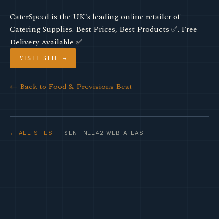
CaterSpeed is the UK's leading online retailer of
Catering Supplies. Best Prices, Best Products ✅. Free
Delivery Available ✅.
VISIT SITE →
← Back to Food & Provisions Beat
← ALL SITES
· SENTINEL42 WEB ATLAS