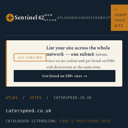
+
CHART
WEB
Sentinel42
ATLAS
REGIONS
SITES
ABOUT
ATLAS
YOUR
SITE
List your site across the whole
network — one submit
Submit
AIO.ONLINE
once on aio.online and get listed on 500+
web directories at the same time.
Get listed on 500+ sites →
ATLAS
/
SITES
/ CATERSPEED.CO.UK
caterspeed.co.uk
CATALOGUED SITE
REGION:
FOOD & PROVISIONS BEAT