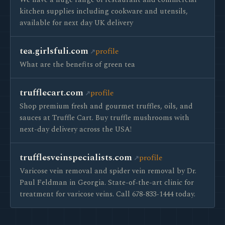
We have a huge range of restaurant and commercial
kitchen supplies including cookware and utensils,
available for next day UK delivery
tea.girlsfuli.com
profile
What are the benefits of green tea
trufflecart.com
profile
Shop premium fresh and gourmet truffles, oils, and
sauces at Truffle Cart. Buy truffle mushrooms with
next-day delivery across the USA!
trufflesveinspecialists.com
profile
Varicose vein removal and spider vein removal by Dr.
Paul Feldman in Georgia. State-of-the-art clinic for
treatment for varicose veins. Call 678-833-1444 today.