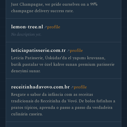
Just Champagne, we pride ourselves on a 99%
champagne delivery success rate.
lemon-tree.nl
profile
No description yet.
leticiapatisserie.com.tr
profile
Leticia Patisserie, Üsküdar’da el yapımı kruvasan,
butik pastalar ve özel kahve sunan premium patisserie
deneyimi sunar.
receitinhadavovo.com.br
profile
Resgate o sabor da infância com as receitas
tradicionais do Receitinha da Vovó. De bolos fofinhos a
pratos típicos, aprenda o passo a passo da verdadeira
culinária caseira.