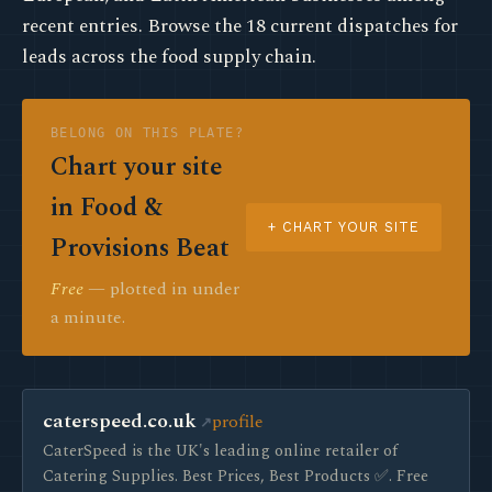
recent entries. Browse the 18 current dispatches for
leads across the food supply chain.
BELONG ON THIS PLATE?
Chart your site
in Food &
+ CHART YOUR SITE
Provisions Beat
Free
— plotted in under
a minute.
caterspeed.co.uk
profile
CaterSpeed is the UK's leading online retailer of
Catering Supplies. Best Prices, Best Products ✅. Free