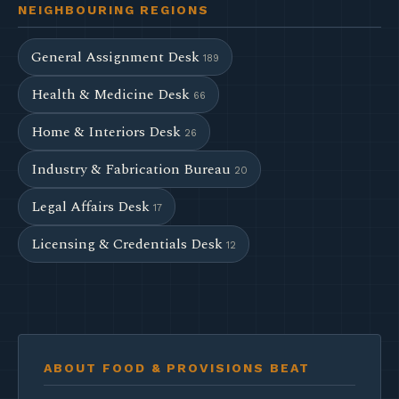
NEIGHBOURING REGIONS
General Assignment Desk
189
Health & Medicine Desk
66
Home & Interiors Desk
26
Industry & Fabrication Bureau
20
Legal Affairs Desk
17
Licensing & Credentials Desk
12
ABOUT FOOD & PROVISIONS BEAT