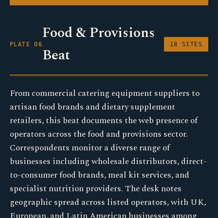
Food & Provisions
PLATE 06
18 SITES
Beat
From commercial catering equipment suppliers to
artisan food brands and dietary supplement
retailers, this beat documents the web presence of
operators across the food and provisions sector.
Correspondents monitor a diverse range of
businesses including wholesale distributors, direct-
to-consumer food brands, meal kit services, and
specialist nutrition providers. The desk notes
geographic spread across listed operators, with UK,
European, and Latin American businesses among