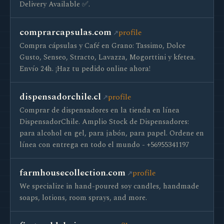
Delivery Available ✅.
comprarcapsulas.com
profile
Compra cápsulas y Café en Grano: Tassimo, Dolce
Gusto, Senseo, Stracto, Lavazza, Mogorttini y kfetea.
Envío 24h. ¡Haz tu pedido online ahora!
dispensadorchile.cl
profile
Сomprar de dispensadores en la tienda en línea
DispensadorChile. Amplio Stock de Dispensadores:
para alcohol en gel, para jabón, para papel. Ordene en
línea con entrega en todo el mundo - +56955341197
farmhousecollection.com
profile
We specialize in hand-poured soy candles, handmade
soaps, lotions, room sprays, and more.