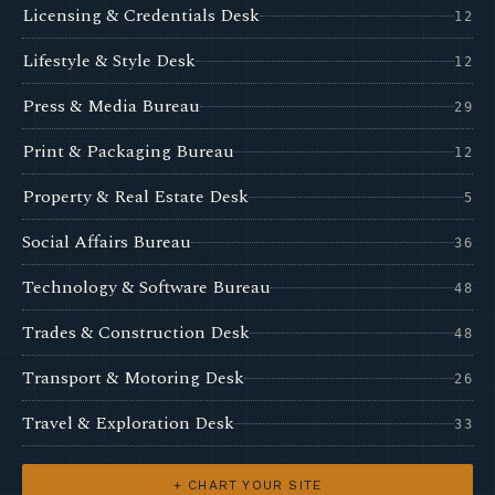
Licensing & Credentials Desk
12
Lifestyle & Style Desk
12
Press & Media Bureau
29
Print & Packaging Bureau
12
Property & Real Estate Desk
5
Social Affairs Bureau
36
Technology & Software Bureau
48
Trades & Construction Desk
48
Transport & Motoring Desk
26
Travel & Exploration Desk
33
+ CHART YOUR SITE