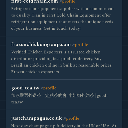
first-coldchain.com
profile
Refrigeration equipment supplier with a commitment
to quality. Tianjin First Cold Chain Equipment offer
refrigeration equipment that meets the unique needs
of your business. Get in touch today!
frozenchickengroup.com
profile
Verified Chicken Exporters is a trusted chicken
distributor providing fast product delivery. Buy
Brazilian chicken online in bulk at reasonable prices!
Frozen chicken exporters
good-tea.tw
profile
加冰嚴選外送茶 - 定點茶約會-小姐姐外約茶 |good-
tea.tw
justchampagne.co.uk
profile
Next day champagne gift delivery in the UK or USA. At