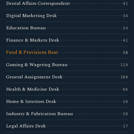
Dental Affairs Correspondent
41
Digital Marketing Desk
34
Education Bureau
24
Finance & Markets Desk
41
Food & Provisions Beat
18
Gaming & Wagering Bureau
119
General Assignment Desk
189
Health & Medicine Desk
66
Home & Interiors Desk
26
Industry & Fabrication Bureau
20
Legal Affairs Desk
17