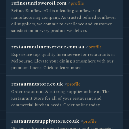
refinesunfloweroil.com
profile
RefinedSunflowerOil is a leading sunflower oil
manufacturing company. As trusted refined sunflower
oil suppliers, we commit to excellence and customer
satisfaction in every product we deliver.
restaurantlinenservice.com.au
profile
Experience top-quality linen service for restaurants in
Melbourne. Elevate your dining atmosphere with our
premium linens. Click to learn more!
restaurantstore.co.uk
profile
Order restaurant & catering supplies online at The
Restaurant Store for all of your restaurant and
commercial kitchen needs. Order online today.
restaurantsupplystore.co.uk
profile