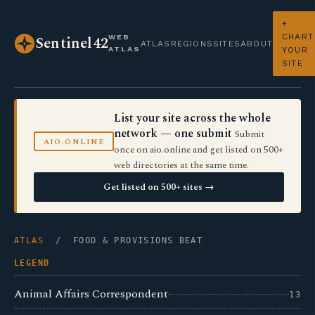
+
CHART
WEB
Sentinel42
ATLAS
REGIONS
SITES
ABOUT
ATLAS
YOUR
SITE
List your site across the whole
network — one submit
Submit
AIO.ONLINE
once on aio.online and get listed on 500+
web directories at the same time.
Get listed on 500+ sites →
ATLAS
/ FOOD & PROVISIONS BEAT
LEGEND
Animal Affairs Correspondent
13