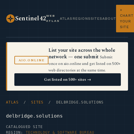
+
CHART
WEB
Sentinel42
ATLAS
REGIONS
SITES
ABOUT
ATLAS
YOUR
SITE
List your site across the whole
network — one submit
Submit
AIO.ONLINE
once on aio.online and get listed on 500+
web directories at the same time.
Get listed on 500+ sites →
ATLAS
/
SITES
/ DELBRIDGE.SOLUTIONS
delbridge.solutions
CATALOGUED SITE
REGION:
TECHNOLOGY & SOFTWARE BUREAU