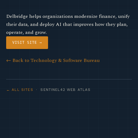
Delbridge helps organizations modernize finance, unify
their data, and deploy AI that improves how they plan,
operate, and grow.
VISIT SITE →
← Back to Technology & Software Bureau
← ALL SITES
· SENTINEL42 WEB ATLAS