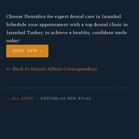
Choose Dentaliva for expert dental care in Istanbul.
Schedule your appointment with a top dental clinic in
Istanbul Turkey, to achieve a healthy, confident smile
today!
VISIT SITE →
← Back to Dental Affairs Correspondent
← ALL SITES
· SENTINEL42 WEB ATLAS