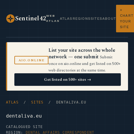
+
CHART
WEB
Sentinel42
ATLAS
REGIONS
SITES
ABOUT
ATLAS
YOUR
SITE
List your site across the whole
network — one submit
Submit
AIO.ONLINE
once on aio.online and get listed on 500+
web directories at the same time.
Get listed on 500+ sites →
ATLAS
/
SITES
/ DENTALIVA.EU
dentaliva.eu
CATALOGUED SITE
REGION:
DENTAL AFFAIRS CORRESPONDENT