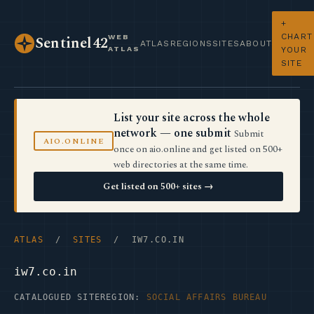
+
CHART
WEB
Sentinel42
ATLAS
REGIONS
SITES
ABOUT
ATLAS
YOUR
SITE
List your site across the whole
network — one submit
Submit
AIO.ONLINE
once on aio.online and get listed on 500+
web directories at the same time.
Get listed on 500+ sites →
ATLAS
/
SITES
/ IW7.CO.IN
iw7.co.in
CATALOGUED SITE
REGION:
SOCIAL AFFAIRS BUREAU