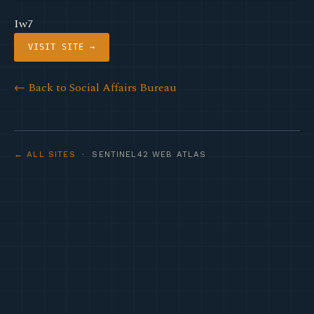
Iw7
VISIT SITE →
← Back to Social Affairs Bureau
← ALL SITES
· SENTINEL42 WEB ATLAS