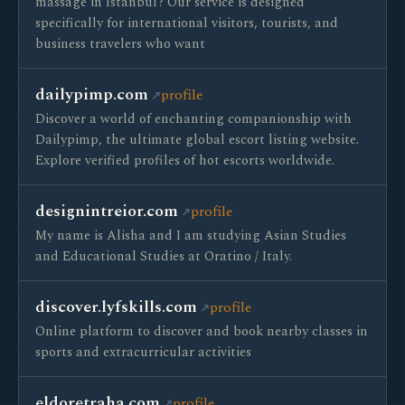
massage in Istanbul? Our service is designed
specifically for international visitors, tourists, and
business travelers who want
dailypimp.com
profile
Discover a world of enchanting companionship with
Dailypimp, the ultimate global escort listing website.
Explore verified profiles of hot escorts worldwide.
designintreior.com
profile
My name is Alisha and I am studying Asian Studies
and Educational Studies at Oratino / Italy.
discover.lyfskills.com
profile
Online platform to discover and book nearby classes in
sports and extracurricular activities
eldoretraha.com
profile