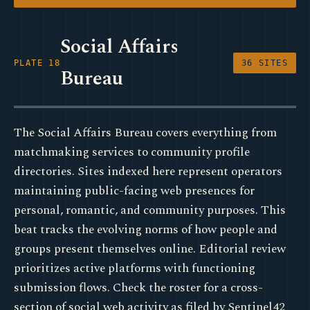
Social Affairs
PLATE 18
36 SITES
Bureau
The Social Affairs Bureau covers everything from
matchmaking services to community profile
directories. Sites indexed here represent operators
maintaining public-facing web presences for
personal, romantic, and community purposes. This
beat tracks the evolving norms of how people and
groups present themselves online. Editorial review
prioritizes active platforms with functioning
submission flows. Check the roster for a cross-
section of social web activity as filed by Sentinel42