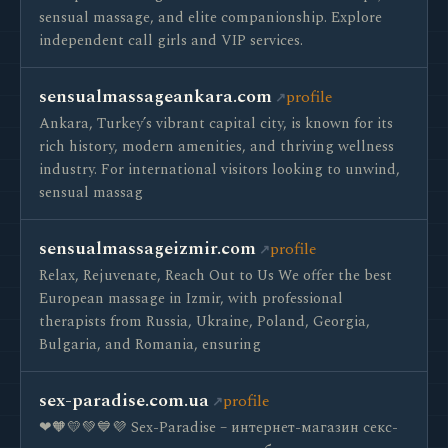
sensual massage, and elite companionship. Explore
independent call girls and VIP services.
sensualmassageankara.com
profile
Ankara, Turkey’s vibrant capital city, is known for its
rich history, modern amenities, and thriving wellness
industry. For international visitors looking to unwind,
sensual massag
sensualmassageizmir.com
profile
Relax, Rejuvenate, Reach Out to Us We offer the best
European massage in Izmir, with professional
therapists from Russia, Ukraine, Poland, Georgia,
Bulgaria, and Romania, ensuring
sex-paradise.com.ua
profile
❤🧡💛💚💙💜 Sex-Paradise – интернет-магазин секс-