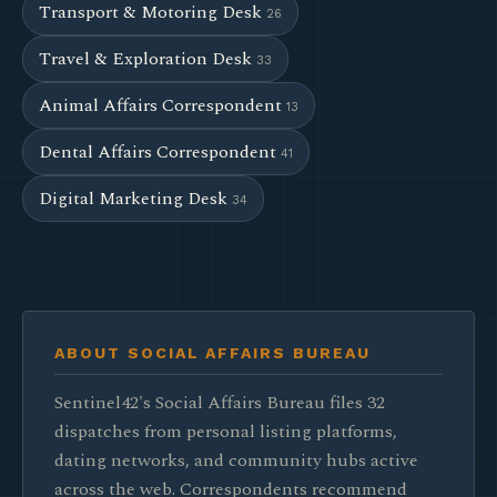
Transport & Motoring Desk
26
Travel & Exploration Desk
33
Animal Affairs Correspondent
13
Dental Affairs Correspondent
41
Digital Marketing Desk
34
ABOUT SOCIAL AFFAIRS BUREAU
Sentinel42's Social Affairs Bureau files 32
dispatches from personal listing platforms,
dating networks, and community hubs active
across the web. Correspondents recommend