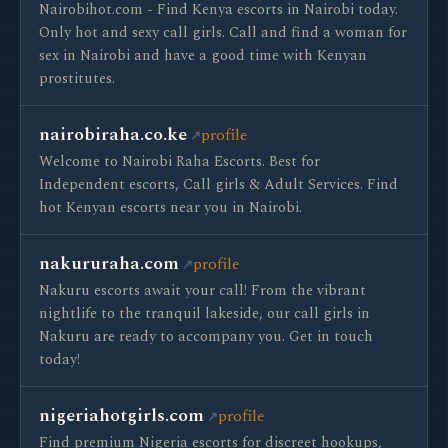
Nairobihot.com - Find Kenya escorts in Nairobi today.
Only hot and sexy call girls. Call and find a woman for
sex in Nairobi and have a good time with Kenyan
prostitutes.
nairobiraha.co.ke
profile
Welcome to Nairobi Raha Escorts. Best for
Independent escorts, Call girls & Adult Services. Find
hot Kenyan escorts near you in Nairobi.
nakururaha.com
profile
Nakuru escorts await your call! From the vibrant
nightlife to the tranquil lakeside, our call girls in
Nakuru are ready to accompany you. Get in touch
today!
nigeriahotgirls.com
profile
Find premium Nigeria escorts for discreet hookups,