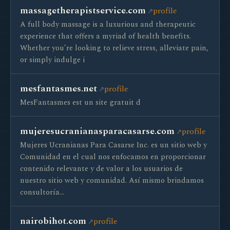
massagetherapistservice.com
profile
A full body massage is a luxurious and therapeutic
experience that offers a myriad of health benefits.
Whether you’re looking to relieve stress, alleviate pain,
or simply indulge i
mesfantasmes.net
profile
MesFantasmes est un site gratuit d
mujeresucranianasparacasarse.com
profile
Mujeres Ucranianas Para Casarse Inc. es un sitio web y
Comunidad en el cual nos enfocamos en proporcionar
contenido relevante y de valor a los usuarios de
nuestro sitio web y comunidad. Así mismo brindamos
consultoría…
nairobihot.com
profile