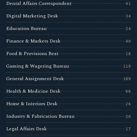
Dental Affairs Correspondent
41
Digital Marketing Desk
34
Education Bureau
24
Finance & Markets Desk
40
Food & Provisions Beat
18
Gaming & Wagering Bureau
119
General Assignment Desk
189
Health & Medicine Desk
66
Home & Interiors Desk
26
Industry & Fabrication Bureau
20
Legal Affairs Desk
17