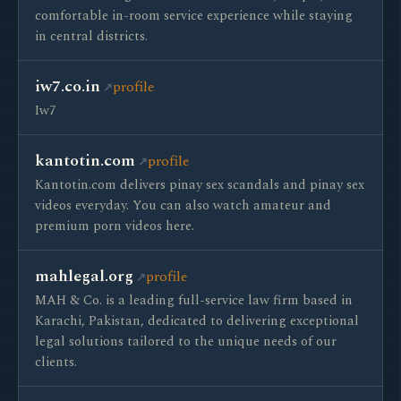
comfortable in-room service experience while staying
in central districts.
iw7.co.in
profile
Iw7
kantotin.com
profile
Kantotin.com delivers pinay sex scandals and pinay sex
videos everyday. You can also watch amateur and
premium porn videos here.
mahlegal.org
profile
MAH & Co. is a leading full-service law firm based in
Karachi, Pakistan, dedicated to delivering exceptional
legal solutions tailored to the unique needs of our
clients.