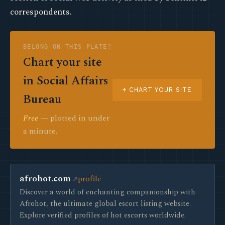
correspondents.
BELONG ON THIS PLATE?
Chart your site
in Social Affairs
+ CHART YOUR SITE
Bureau
Free
— plotted in under
a minute.
afrohot.com
profile
Discover a world of enchanting companionship with
Afrohot, the ultimate global escort listing website.
Explore verified profiles of hot escorts worldwide.