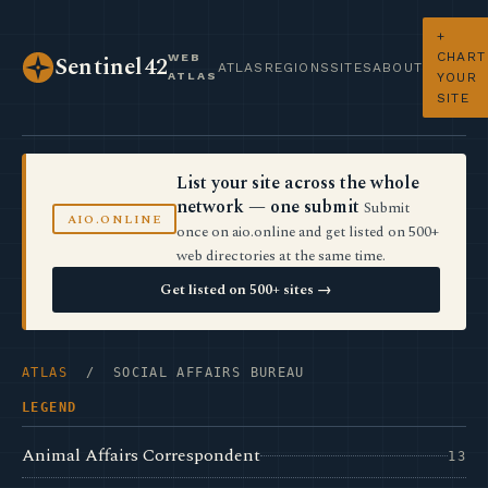
+
CHART
WEB
Sentinel42
ATLAS
REGIONS
SITES
ABOUT
ATLAS
YOUR
SITE
List your site across the whole
network — one submit
Submit
AIO.ONLINE
once on aio.online and get listed on 500+
web directories at the same time.
Get listed on 500+ sites →
ATLAS
/ SOCIAL AFFAIRS BUREAU
LEGEND
Animal Affairs Correspondent
13