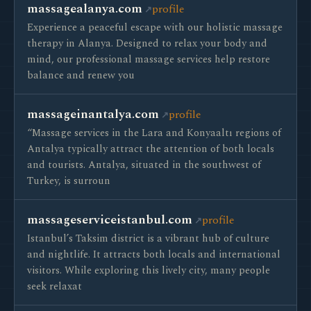
massagealanya.com
profile
Experience a peaceful escape with our holistic massage
therapy in Alanya. Designed to relax your body and
mind, our professional massage services help restore
balance and renew you
massageinantalya.com
profile
“Massage services in the Lara and Konyaaltı regions of
Antalya typically attract the attention of both locals
and tourists. Antalya, situated in the southwest of
Turkey, is surroun
massageserviceistanbul.com
profile
Istanbul’s Taksim district is a vibrant hub of culture
and nightlife. It attracts both locals and international
visitors. While exploring this lively city, many people
seek relaxat