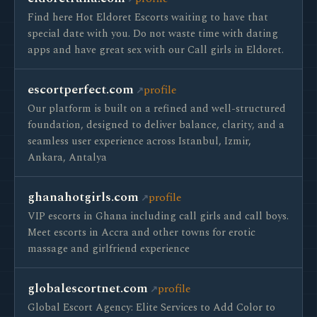
Find here Hot Eldoret Escorts waiting to have that
special date with you. Do not waste time with dating
apps and have great sex with our Call girls in Eldoret.
escortperfect.com
profile
Our platform is built on a refined and well-structured
foundation, designed to deliver balance, clarity, and a
seamless user experience across Istanbul, Izmir,
Ankara, Antalya
ghanahotgirls.com
profile
VIP escorts in Ghana including call girls and call boys.
Meet escorts in Accra and other towns for erotic
massage and girlfriend experience
globalescortnet.com
profile
Global Escort Agency: Elite Services to Add Color to