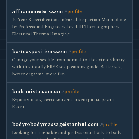
allhomemeters.com
profile
40 Year Recertification Infrared Inspection Miami done
by Professional Engineers Level III Thermographers
Electrical Thermal Imaging
bestsexpositions.com
profile
Change your sex life from normal to the extraordinary
with this totally FREE sex positions guide. Better sex,
better orgasms, more fun!
bmk-misto.com.ua
profile
Буріння паль, котловани та інженерні мережі в
Києві
bodytobodymassageistanbul.com
profile
Looking for a reliable and professional body to body