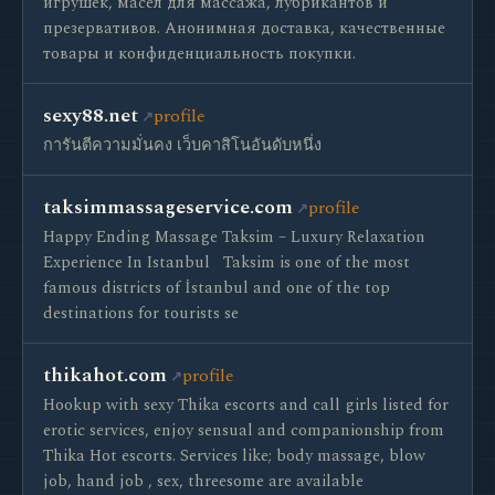
игрушек, масел для массажа, лубрикантов и
презервативов. Анонимная доставка, качественные
товары и конфиденциальность покупки.
sexy88.net
profile
การันตีความมั่นคง เว็บคาสิโนอันดับหนึ่ง
taksimmassageservice.com
profile
Happy Ending Massage Taksim – Luxury Relaxation
Experience In Istanbul ​​ ​ Taksim is one of the most
famous districts of İstanbul and one of the top
destinations for tourists se
thikahot.com
profile
Hookup with sexy Thika escorts and call girls listed for
erotic services, enjoy sensual and companionship from
Thika Hot escorts. Services like; body massage, blow
job, hand job , sex, threesome are available