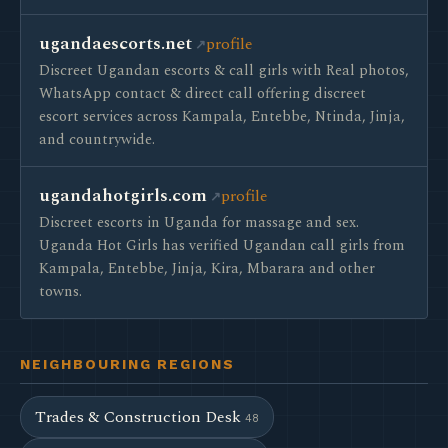
ugandaescorts.net
profile
Discreet Ugandan escorts & call girls with Real photos,
WhatsApp contact & direct call offering discreet
escort services across Kampala, Entebbe, Ntinda, Jinja,
and countrywide.
ugandahotgirls.com
profile
Discreet escorts in Uganda for massage and sex.
Uganda Hot Girls has verified Ugandan call girls from
Kampala, Entebbe, Jinja, Kira, Mbarara and other
towns.
NEIGHBOURING REGIONS
Trades & Construction Desk
48