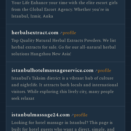
Your Life Enhance your time with the elite escort girls
from the Global Escort Agency. Whether you're in
Istanbul, Izmir, Anka
herbalsextract.com
profile
Top Quality Natural Herbal Extracts Powders. We list
herbal extracts for sale. Go for our all-natural herbal
solutions Hangzhou New Asia!
istanbulhotelmassageservice.com
profile
Istanbul’s Taksim district is a vibrant hub of culture
and nightlife. It attracts both locals and international
visitors. While exploring this lively city, many people
seek relaxat
istanbulmassage24.com
profile
Looking for hotel massage in Istanbul? This page is
built for hotel guests who want a direct, simple, and