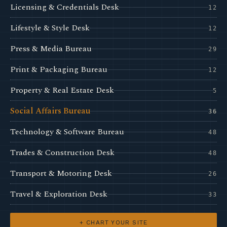
Licensing & Credentials Desk
12
Lifestyle & Style Desk
12
Press & Media Bureau
29
Print & Packaging Bureau
12
Property & Real Estate Desk
5
Social Affairs Bureau
36
Technology & Software Bureau
48
Trades & Construction Desk
48
Transport & Motoring Desk
26
Travel & Exploration Desk
33
+ CHART YOUR SITE