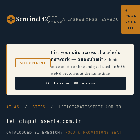
+
CHART
WEB
Sentinel42
ATLAS
REGIONS
SITES
ABOUT
ATLAS
YOUR
SITE
List your site across the whole
network — one submit
Submit
AIO.ONLINE
once on aio.online and get listed on 500+
web directories at the same time.
Get listed on 500+ sites →
ATLAS
/
SITES
/ LETICIAPATISSERIE.COM.TR
leticiapatisserie.com.tr
CATALOGUED SITE
REGION:
FOOD & PROVISIONS BEAT