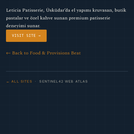
Leticia Patisserie, Üsküdar’da el yapımı kruvasan, butik
pastalar ve özel kahve sunan premium patisserie
deneyimi sunar.
VISIT SITE →
← Back to Food & Provisions Beat
← ALL SITES
· SENTINEL42 WEB ATLAS