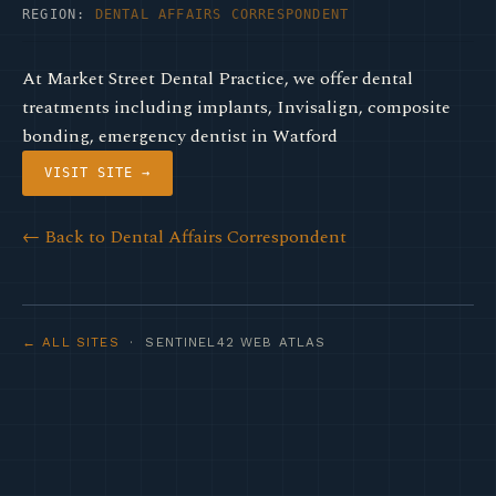
REGION:
DENTAL AFFAIRS CORRESPONDENT
At Market Street Dental Practice, we offer dental
treatments including implants, Invisalign, composite
bonding, emergency dentist in Watford
VISIT SITE →
← Back to Dental Affairs Correspondent
← ALL SITES
· SENTINEL42 WEB ATLAS