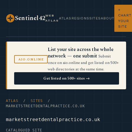
+
CHART
WEB
Sentinel42
ATLAS
REGIONS
SITES
ABOUT
ATLAS
YOUR
SITE
List your site across the whole
network — one submit
Submit
AIO.ONLINE
once on aio.online and get listed on 500+
web directories at the same time.
Get listed on 500+ sites →
ATLAS
/
SITES
/
MARKETSTREETDENTALPRACTICE.CO.UK
marketstreetdentalpractice.co.uk
CATALOGUED SITE