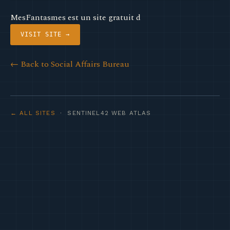
MesFantasmes est un site gratuit d
VISIT SITE →
← Back to Social Affairs Bureau
← ALL SITES
· SENTINEL42 WEB ATLAS