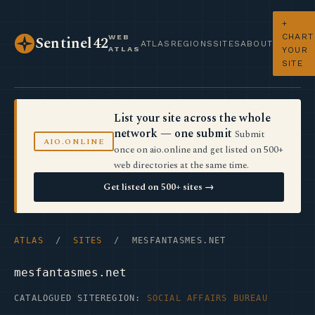
+
CHART
WEB
Sentinel42
ATLAS
REGIONS
SITES
ABOUT
ATLAS
YOUR
SITE
List your site across the whole
network — one submit
Submit
AIO.ONLINE
once on aio.online and get listed on 500+
web directories at the same time.
Get listed on 500+ sites →
ATLAS
/
SITES
/ MESFANTASMES.NET
mesfantasmes.net
CATALOGUED SITE
REGION:
SOCIAL AFFAIRS BUREAU