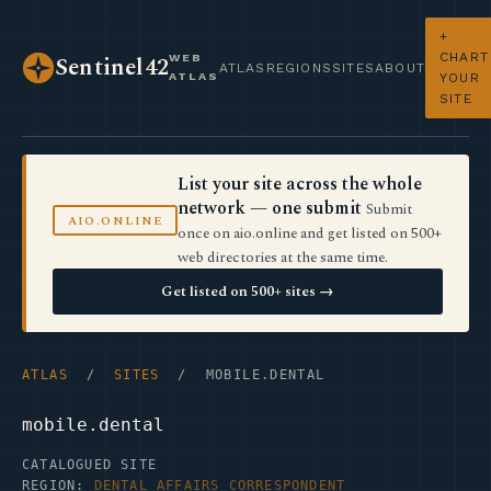
+
CHART
WEB
Sentinel42
ATLAS
REGIONS
SITES
ABOUT
ATLAS
YOUR
SITE
List your site across the whole
network — one submit
Submit
AIO.ONLINE
once on aio.online and get listed on 500+
web directories at the same time.
Get listed on 500+ sites →
ATLAS
/
SITES
/ MOBILE.DENTAL
mobile.dental
CATALOGUED SITE
REGION:
DENTAL AFFAIRS CORRESPONDENT