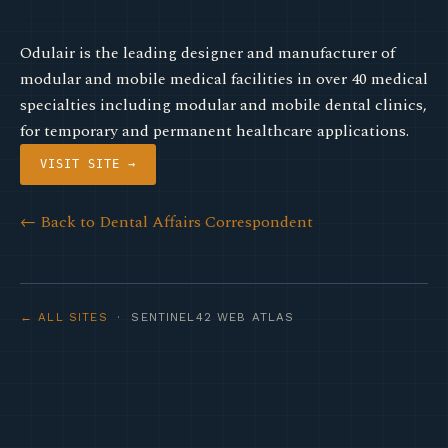
Odulair is the leading designer and manufacturer of
modular and mobile medical facilities in over 40 medical
specialties including modular and mobile dental clinics,
for temporary and permanent healthcare applications.
VISIT SITE →
← Back to Dental Affairs Correspondent
← ALL SITES
· SENTINEL42 WEB ATLAS