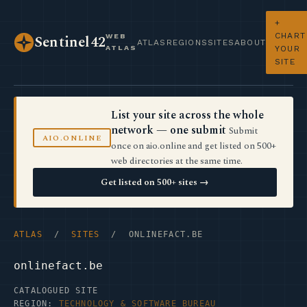
+
CHART
WEB
Sentinel42
ATLAS
REGIONS
SITES
ABOUT
ATLAS
YOUR
SITE
List your site across the whole
network — one submit
Submit
AIO.ONLINE
once on aio.online and get listed on 500+
web directories at the same time.
Get listed on 500+ sites →
ATLAS
/
SITES
/ ONLINEFACT.BE
onlinefact.be
CATALOGUED SITE
REGION:
TECHNOLOGY & SOFTWARE BUREAU