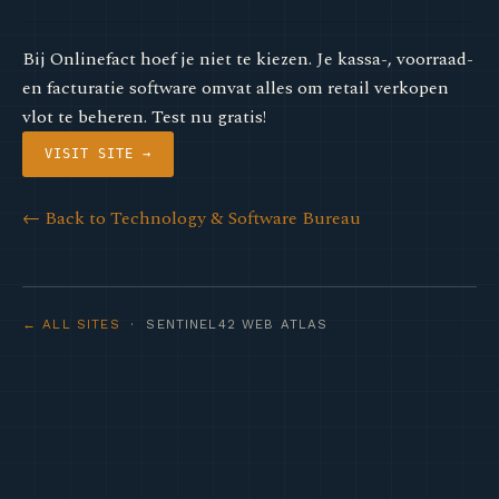
Bij Onlinefact hoef je niet te kiezen. Je kassa-, voorraad-
en facturatie software omvat alles om retail verkopen
vlot te beheren. Test nu gratis!
VISIT SITE →
← Back to Technology & Software Bureau
← ALL SITES
· SENTINEL42 WEB ATLAS