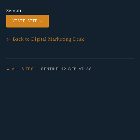
Semalt
VISIT SITE →
← Back to Digital Marketing Desk
← ALL SITES
· SENTINEL42 WEB ATLAS