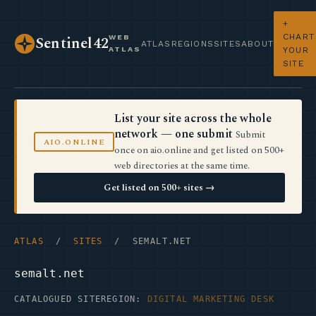
+
CHART
WEB
Sentinel42
ATLAS
REGIONS
SITES
ABOUT
ATLAS
YOUR
SITE
List your site across the whole
network — one submit
Submit
AIO.ONLINE
once on aio.online and get listed on 500+
web directories at the same time.
Get listed on 500+ sites →
ATLAS
/
SITES
/ SEMALT.NET
semalt.net
CATALOGUED SITE
REGION:
DIGITAL MARKETING DESK