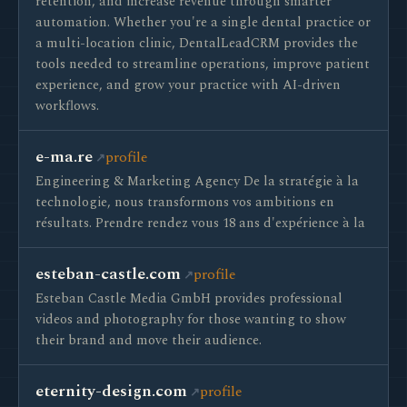
retention, and increase revenue through smarter
automation. Whether you're a single dental practice or
a multi-location clinic, DentalLeadCRM provides the
tools needed to streamline operations, improve patient
experience, and grow your practice with AI-driven
workflows.
e-ma.re
profile
Engineering & Marketing Agency De la stratégie à la
technologie, nous transformons vos ambitions en
résultats. Prendre rendez vous 18 ans d'expérience à la
esteban-castle.com
profile
Esteban Castle Media GmbH provides professional
videos and photography for those wanting to show
their brand and move their audience.
eternity-design.com
profile