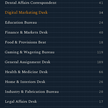
Dental Affairs Correspondent
41
Digital Marketing Desk
34
Education Bureau
24
Finance & Markets Desk
40
Food & Provisions Beat
18
Gaming & Wagering Bureau
119
General Assignment Desk
189
Health & Medicine Desk
66
Home & Interiors Desk
26
Industry & Fabrication Bureau
20
Legal Affairs Desk
17