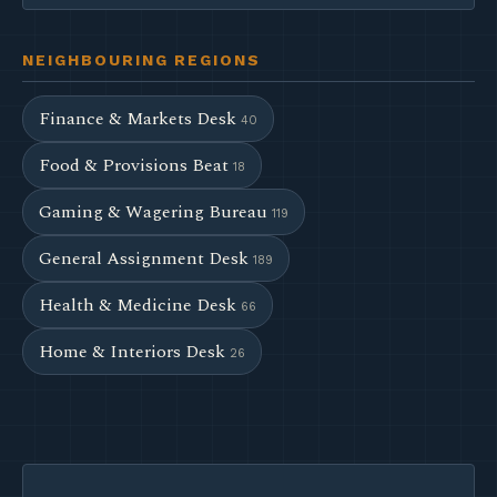
NEIGHBOURING REGIONS
Finance & Markets Desk
40
Food & Provisions Beat
18
Gaming & Wagering Bureau
119
General Assignment Desk
189
Health & Medicine Desk
66
Home & Interiors Desk
26