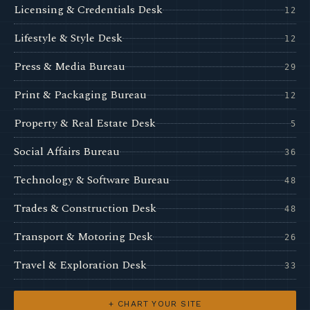
Licensing & Credentials Desk
12
Lifestyle & Style Desk
12
Press & Media Bureau
29
Print & Packaging Bureau
12
Property & Real Estate Desk
5
Social Affairs Bureau
36
Technology & Software Bureau
48
Trades & Construction Desk
48
Transport & Motoring Desk
26
Travel & Exploration Desk
33
+ CHART YOUR SITE