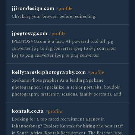
jjirondesign.com
profile
Checking your browser before redirecting.
jpegtosvg.com
profile
JPEGTOSVG.com is a fast, AI-powered tool all jpg
converter jpg to svg converter jpeg to svg converter
jpg to png converter jpeg to png converter
kellytareskiphotography.com
profile
Spokane Photographer As a leading Spokane
photographer, I specialize in senior portraits, boudoir
photography, maternity sessions, family portraits, and
kontak.co.za
profile
Looking for a top rated recruitment agency in
Johannesburg? Explore Kontak for hiring the best staff
in South Africa. Kontak Recruitment, The Best for Jobs,