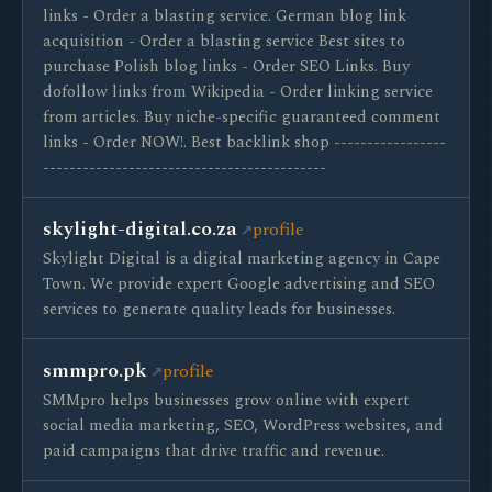
links - Order a blasting service. German blog link
acquisition - Order a blasting service Best sites to
purchase Polish blog links - Order SEO Links. Buy
dofollow links from Wikipedia - Order linking service
from articles. Buy niche-specific guaranteed comment
links - Order NOW!. Best backlink shop -----------------
-------------------------------------------
skylight-digital.co.za
profile
Skylight Digital is a digital marketing agency in Cape
Town. We provide expert Google advertising and SEO
services to generate quality leads for businesses.
smmpro.pk
profile
SMMpro helps businesses grow online with expert
social media marketing, SEO, WordPress websites, and
paid campaigns that drive traffic and revenue.