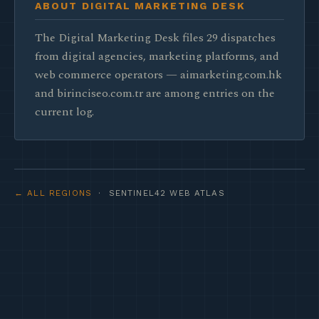
ABOUT DIGITAL MARKETING DESK
The Digital Marketing Desk files 29 dispatches
from digital agencies, marketing platforms, and
web commerce operators — aimarketing.com.hk
and birinciseo.com.tr are among entries on the
current log.
← ALL REGIONS
· SENTINEL42 WEB ATLAS