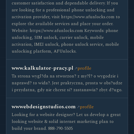
customer satisfaction and dependable delivery. If you
are looking for a professional phone unlocking and
activation provider, visit https://www.afunlocks.com to
explore the available services and place your order.
Website: https://www.afunlocks.com Keywords: phone
unlocking, SIM unlock, carrier unlock, mobile
activation, IMEI unlock, phone unlock service, mobile
unlocking platform, AFUnlocks.
www.kalkulator-pracy.pl
profile
Ta strona wygl?da na stworzon? z my?l? o wygodzie i
naprawd? to wida?. Jest praktyczna, prosta w obs?udze
i przydatna, gdy nie chcesz si? zastanawia? zbyt d?ugo.
wwwebdesignstudios.com
profile
Looking for a website designer? Let us develop a great
looking website & solid internet marketing plan to
build your brand. 888-790-5505