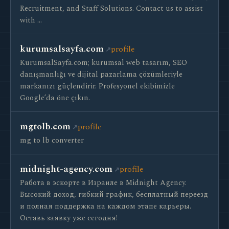
Recruitment, and Staff Solutions. Contact us to assist
with …
kurumsalsayfa.com
profile
KurumsalSayfa.com; kurumsal web tasarım, SEO
danışmanlığı ve dijital pazarlama çözümleriyle
markanızı güçlendirir. Profesyonel ekibimizle
Google’da öne çıkın.
mgtolb.com
profile
mg to lb converter
midnight-agency.com
profile
Работа в эскорте в Израиле в Midnight Agency.
Высокий доход, гибкий график, бесплатный переезд
и полная поддержка на каждом этапе карьеры.
Оставь заявку уже сегодня!