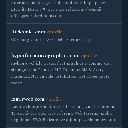
International design studio and branding agency
Eternity Design 🌟 Get a consultation ✅ e-mail:
office@eternitydesign.com
flicksmkt.com
profile
Checking your browser before redirecting.
hyperformancegraphics.com
profile
In-house vehicle wraps, fleet graphics & commercial
signage from Conover, NC. Premium 3M & Avery
materials. Nationwide installation. Get a free quote
today.
izmirweb.com
profile
İzmir web tasarım. Kurumsal mutlu çözümler burada!
15 senelik tecrübe, 500+ referans. Web tasarım, mobil
uygulama, SEO, E-ticaret ve dijital pazarlama uzmanı.