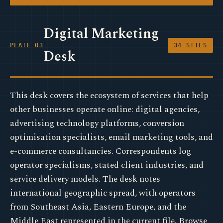
Digital Marketing
PLATE 03
34 SITES
Desk
This desk covers the ecosystem of services that help
other businesses operate online: digital agencies,
advertising technology platforms, conversion
optimisation specialists, email marketing tools, and
e-commerce consultancies. Correspondents log
operator specialisms, stated client industries, and
service delivery models. The desk notes
international geographic spread, with operators
from Southeast Asia, Eastern Europe, and the
Middle East represented in the current file. Browse