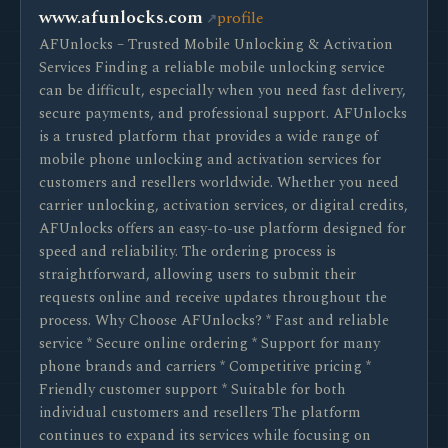
www.afunlocks.com
profile
AFUnlocks – Trusted Mobile Unlocking & Activation
Services Finding a reliable mobile unlocking service
can be difficult, especially when you need fast delivery,
secure payments, and professional support. AFUnlocks
is a trusted platform that provides a wide range of
mobile phone unlocking and activation services for
customers and resellers worldwide. Whether you need
carrier unlocking, activation services, or digital credits,
AFUnlocks offers an easy-to-use platform designed for
speed and reliability. The ordering process is
straightforward, allowing users to submit their
requests online and receive updates throughout the
process. Why Choose AFUnlocks? * Fast and reliable
service * Secure online ordering * Support for many
phone brands and carriers * Competitive pricing *
Friendly customer support * Suitable for both
individual customers and resellers The platform
continues to expand its services while focusing on