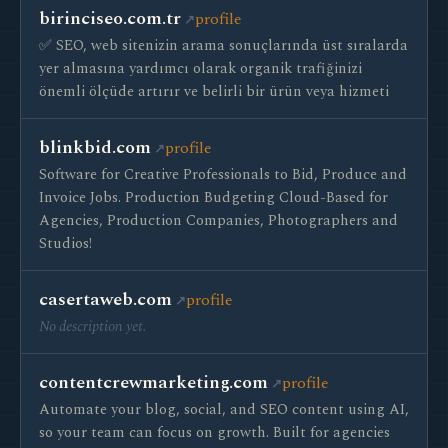
birinciseo.com.tr
profile
✅ SEO, web sitenizin arama sonuçlarında üst sıralarda
yer almasına yardımcı olarak organik trafiğinizi
önemli ölçüde artırır ve belirli bir ürün veya hizmeti
blinkbid.com
profile
Software for Creative Professionals to Bid, Produce and
Invoice Jobs. Production Budgeting Cloud-Based for
Agencies, Production Companies, Photographers and
Studios!
casertaweb.com
profile
No description yet.
contentcrewmarketing.com
profile
Automate your blog, social, and SEO content using AI,
so your team can focus on growth. Built for agencies