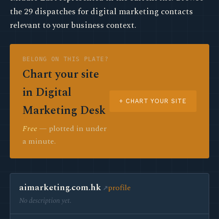
the 29 dispatches for digital marketing contacts
relevant to your business context.
BELONG ON THIS PLATE?
Chart your site
in Digital
+ CHART YOUR SITE
Marketing Desk
Free
— plotted in under
a minute.
aimarketing.com.hk
profile
No description yet.