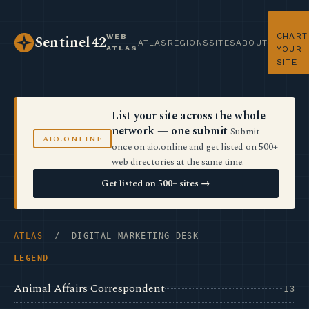
+
CHART
WEB
Sentinel42
ATLAS
REGIONS
SITES
ABOUT
ATLAS
YOUR
SITE
List your site across the whole
network — one submit
Submit
AIO.ONLINE
once on aio.online and get listed on 500+
web directories at the same time.
Get listed on 500+ sites →
ATLAS
/ DIGITAL MARKETING DESK
LEGEND
Animal Affairs Correspondent
13