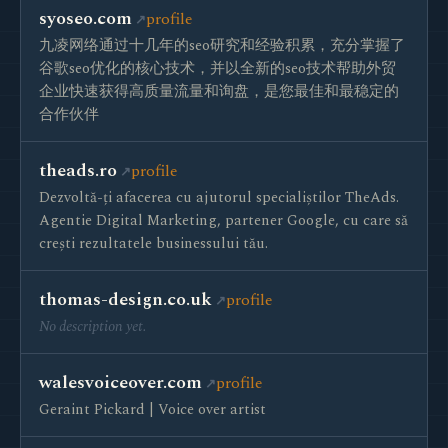
syoseo.com
profile
九凌网络通过十几年的seo研究和经验积累，充分掌握了
谷歌seo优化的核心技术，并以全新的seo技术帮助外贸
企业快速获得高质量流量和询盘，是您最佳和最稳定的
合作伙伴
theads.ro
profile
Dezvoltă-ți afacerea cu ajutorul specialiștilor TheAds.
Agentie Digital Marketing, partener Google, cu care să
crești rezultatele businessului tău.
thomas-design.co.uk
profile
No description yet.
walesvoiceover.com
profile
Geraint Pickard | Voice over artist