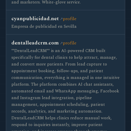
and marketers. White-glove service.
cyanpublicidad.net
profile
Empresa de publicidad en Sevilla
dentalleadcrm.com
profile
**DentalLeadCRM** is an AI-powered CRM built
specifically for dental clinics to help attract, manage,
and convert more patients. From lead capture to
appointment booking, follow-ups, and patient
communication, everything is managed in one intuitive
platform. The platform combines AI chat assistants,
automated email and WhatsApp messaging, Facebook
and Instagram lead integration, pipeline
management, appointment scheduling, patient
records, analytics, and marketing automation.
DentalLeadCRM helps clinics reduce manual work,
respond to inquiries instantly, improve patient