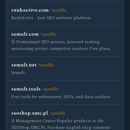
rankactive.com
profile
RankActive - best SEO software platform.
semalt.com
profile
➀ Professional SEO services, keyword ranking
monitoring service, competitor analysis. Free plans.
semalt.net
profile
Semalt
semalt.tools
profile
Free tools for webmasters, SEOs, and data analysts
seoshop.xmc.pl
profile
X Management Center Popular products in the
SEOShop.XMC.PL Purchase English blog comment