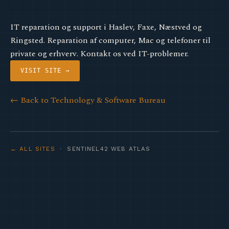
IT reparation og support i Haslev, Faxe, Næstved og
Ringsted. Reparation af computer, Mac og telefoner til
private og erhverv. Kontakt os ved IT-problemer.
VISIT SITE →
← Back to Technology & Software Bureau
← ALL SITES
· SENTINEL42 WEB ATLAS