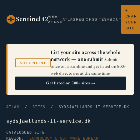
+
CHART
WEB
Sentinel42
ATLAS
REGIONS
SITES
ABOUT
ATLAS
YOUR
SITE
List your site across the whole
network — one submit
Submit
AIO.ONLINE
once on aio.online and get listed on 500+
web directories at the same time.
Get listed on 500+ sites →
ATLAS
/
SITES
/ SYDSJAELLANDS-IT-SERVICE.DK
sydsjaellands-it-service.dk
CATALOGUED SITE
REGION:
TECHNOLOGY & SOFTWARE BUREAU