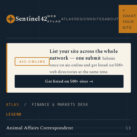
+
CHART
WEB
Sentinel42
ATLAS
REGIONS
SITES
ABOUT
ATLAS
YOUR
SITE
List your site across the whole
network — one submit
Submit
AIO.ONLINE
once on aio.online and get listed on 500+
web directories at the same time.
Get listed on 500+ sites →
ATLAS
/ FINANCE & MARKETS DESK
LEGEND
Animal Affairs Correspondent
13