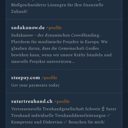
Maßgeschneiderte Lösungen für Ihre finanzielle
Zukunft!
sadakanow.de
profile
Sadakanow – der dynamischen Crowdfunding-
Plattform für muslimische Projekte in Europa. Wir
glauben daran, dass die Gemeinschaft Großes
bewirken kann, wenn wir unsere Kräfte bündeln und
sinnvolle Projekte unterstützen.…
steepay.com
profile
Get your payments today
sutertreuhand.ch
profile
Vertrauensvolle Treuhandgesellschaft Schweiz ☝ Suter
Treuhand individuelle Treuhanddienstleistungen ✅
Kompetenz und Diskretion ✅ Besuchen Sie mich!