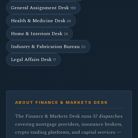
General Assignment Desk
189
Health & Medicine Desk
66
Home & Interiors Desk
26
Industry & Fabrication Bureau
20
Legal Affairs Desk
17
ABOUT FINANCE & MARKETS DESK
The Finance & Markets Desk runs 37 dispatches
covering mortgage providers, insurance brokers,
crypto trading platforms, and capital services —