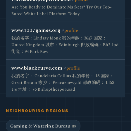
Are You Ready to Dominate Markets? Try Our Top-
Rated White Label Platform Today
www.1337games.org
profile
我的名字：Lindsay Monk 我的年龄：36岁 国家：
United Kingdom 城市：Edinburgh 邮政编码：Eh2 1pd
街道：94 Park Row
www.blackcurve.com
profile
我的名字： Candelaria Collins 我的年龄： 18 国家：
Great Britain 家乡： Pencaenewydd 邮政编码： Ll53
1je 地址： 76 Bishopthorpe Road
NEIGHBOURING REGIONS
Gaming & Wagering Bureau
119