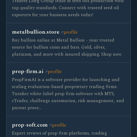
Traders Long Group leads in seed oils production with
top quality standards. Connect with trusted seed oil
exporters for your business needs today!
metalbullion.store
profile
Buy bullion online at Metal Bullion - your trusted
source for bullion coins and bars. Gold, silver,
platinum, and more with insured shipping. Shop now.
prop-firm.ai
profile
PropFirmAI is a software provider for launching and
scaling evaluation-based proprietary trading firms.
Turnkey white-label prop firm software with MT5,
cTrader, challenge automation, risk management, and
payout proce…
prop-soft.com
profile
Expert reviews of prop firm platforms, trading