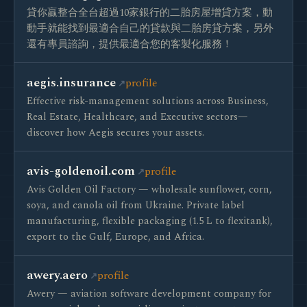
貸你贏整合全台超過10家銀行的二胎房屋增貸方案，動
動手就能找到最適合自己的貸款與二胎房貸方案，另外
還有專員諮詢，提供最適合您的客製化服務！
aegis.insurance
profile
Effective risk-management solutions across Business,
Real Estate, Healthcare, and Executive sectors—
discover how Aegis secures your assets.
avis-goldenoil.com
profile
Avis Golden Oil Factory — wholesale sunflower, corn,
soya, and canola oil from Ukraine. Private label
manufacturing, flexible packaging (1.5 L to flexitank),
export to the Gulf, Europe, and Africa.
awery.aero
profile
Awery — aviation software development company for