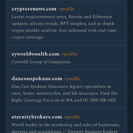
cryptorenews.com
profile
Latest cryptocurrency news, Bitcoin and Ethereum
updates, altcoin trends, NFT insights, and in-depth
crypto market analysis. Stay informed with real-time
crypto coverage.
cyworldwealth.com
profile
Cyworld Group of Companies
dancanspokane.com
profile
Dan Can Spokane Insurance Agency specializes in
auto, home, motorcycles, and life insurance. Find the
Right Coverage For Less in WA and ID. (509) 328-1422
eternitybrokers.com
profile
World leader in the marketing and sales of businesses,
mergers and acquisitions ✅ Eternity Business Brokers