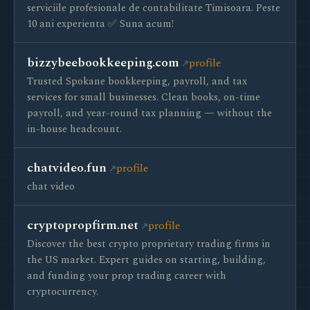
serviciile profesionale de contabilitate Timisoara. Peste
10 ani experienta ✅ Suna acum!
bizzybeebookkeeping.com
profile
Trusted Spokane bookkeeping, payroll, and tax
services for small businesses. Clean books, on-time
payroll, and year-round tax planning — without the
in-house headcount.
chatvideo.fun
profile
chat video
cryptopropfirm.net
profile
Discover the best crypto proprietary trading firms in
the US market. Expert guides on starting, building,
and funding your prop trading career with
cryptocurrency.