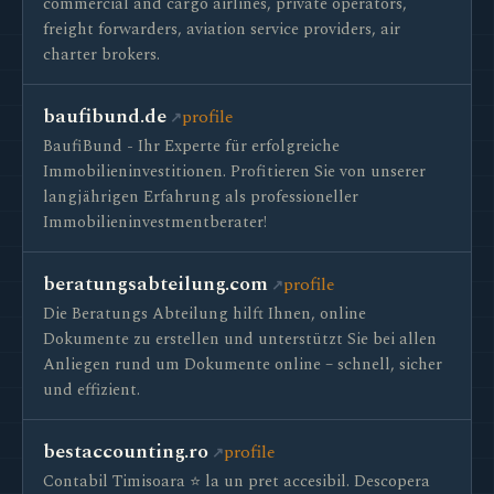
commercial and cargo airlines, private operators,
freight forwarders, aviation service providers, air
charter brokers.
baufibund.de
profile
BaufiBund - Ihr Experte für erfolgreiche
Immobilieninvestitionen. Profitieren Sie von unserer
langjährigen Erfahrung als professioneller
Immobilieninvestmentberater!
beratungsabteilung.com
profile
Die Beratungs Abteilung hilft Ihnen, online
Dokumente zu erstellen und unterstützt Sie bei allen
Anliegen rund um Dokumente online – schnell, sicher
und effizient.
bestaccounting.ro
profile
Contabil Timisoara ⭐️ la un pret accesibil. Descopera