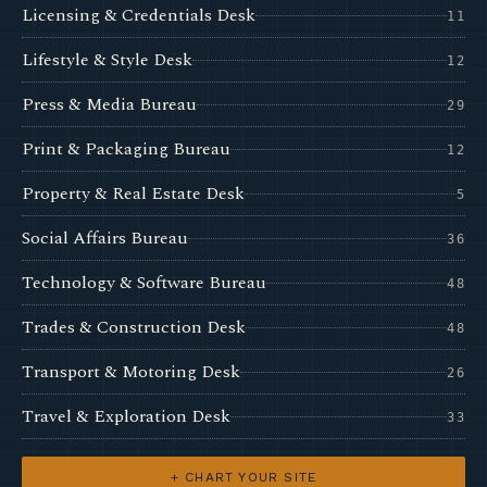
Licensing & Credentials Desk
11
Lifestyle & Style Desk
12
Press & Media Bureau
29
Print & Packaging Bureau
12
Property & Real Estate Desk
5
Social Affairs Bureau
36
Technology & Software Bureau
48
Trades & Construction Desk
48
Transport & Motoring Desk
26
Travel & Exploration Desk
33
+ CHART YOUR SITE