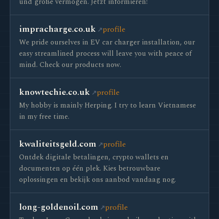
und große vermögen. Jetzt informieren!
impracharge.co.uk
profile
We pride ourselves in EV car charger installation, our
easy streamlined process will leave you with peace of
mind. Check our products now.
knowtechie.co.uk
profile
My hobby is mainly Herping. I try to learn Vietnamese
in my free time.
kwaliteitsgeld.com
profile
Ontdek digitale betalingen, crypto wallets en
documenten op één plek. Kies betrouwbare
oplossingen en bekijk ons aanbod vandaag nog.
long-goldenoil.com
profile