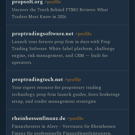
propsoft.org
profile
Uncover the Truth Behind FTMO Reviews: What
Traders Must Know in 2026
proptradingsoftware.net
profile
Launch your futures prop firm in days with Prop
Trading Software. White-label platform, challenge
engine, risk management, and CRM — built for
operators.
proptradingtech.net
profile
Your expert resource for proprietary trading
technology, prop firm launch guides, forex brokerage
setup, and trader management strategies.
rheinhessenfinanz.de
profile
Finanzberater in Alzey – Vertrauen Sie Rheinhessen
Finanz für professionelle Finanzdienstleistungen.