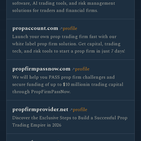
software, AI trading tools, and risk management
solutions for traders and financial firms.
propaccount.com
profile
Launch your own prop trading firm fast with our
white label prop firm solution. Get capital, trading
tech, and risk tools to start a prop firm in just 7 days!
propfirmpassnow.com
profile
We will help you PASS prop firm challenges and
secure funding of up to $10 millionin trading capital
through PropFirmPassNow.
propfirmprovider.net
profile
Discover the Exclusive Steps to Build a Successful Prop
Trading Empire in 2026