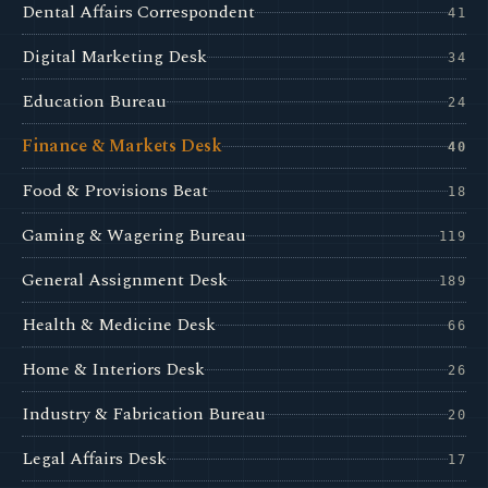
Dental Affairs Correspondent
41
Digital Marketing Desk
34
Education Bureau
24
Finance & Markets Desk
40
Food & Provisions Beat
18
Gaming & Wagering Bureau
119
General Assignment Desk
189
Health & Medicine Desk
66
Home & Interiors Desk
26
Industry & Fabrication Bureau
20
Legal Affairs Desk
17