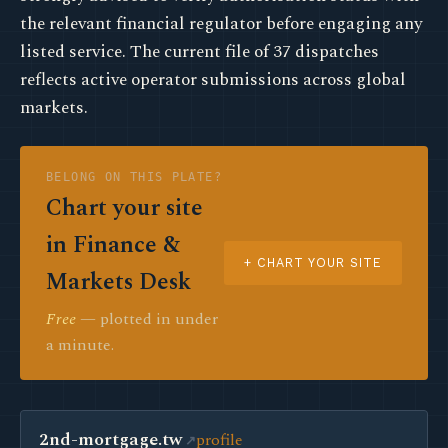
the relevant financial regulator before engaging any
listed service. The current file of 37 dispatches
reflects active operator submissions across global
markets.
BELONG ON THIS PLATE?
Chart your site
in Finance &
+ CHART YOUR SITE
Markets Desk
Free
— plotted in under
a minute.
2nd-mortgage.tw
profile