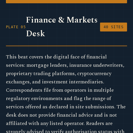
Finance & Markets
PLATE 05
40 SITES
Desk
This beat covers the digital face of financial
services: mortgage lenders, insurance underwriters,
proprietary trading platforms, cryptocurrency
exchanges, and investment intermediaries.
Correspondents file from operators in multiple
regulatory environments and flag the range of
services offered as declared in site submissions. The
desk does not provide financial advice and is not
affiliated with any listed operator. Readers are
strongly advised to verify authorisation status with