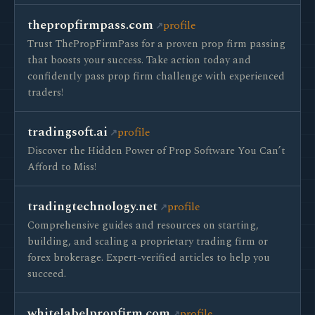
thepropfirmpass.com
profile
Trust ThePropFirmPass for a proven prop firm passing
that boosts your success. Take action today and
confidently pass prop firm challenge with experienced
traders!
tradingsoft.ai
profile
Discover the Hidden Power of Prop Software You Can’t
Afford to Miss!
tradingtechnology.net
profile
Comprehensive guides and resources on starting,
building, and scaling a proprietary trading firm or
forex brokerage. Expert-verified articles to help you
succeed.
whitelabelpropfirm.com
profile