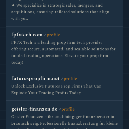
⏩ We specialize in strategic sales, mergers, and
acquisitions, ensuring tailored solutions that align
with yo…
fpfxtech.com
profile
FPFX Tech is a leading prop firm tech provider
offering secure, automated, and scalable solutions for
funded trading operations. Elevate your prop firm
today!
futurespropfirm.net
profile
Unlock Exclusive Futures Prop Firms That Can
Explode Your Trading Profits Today
geisler-finanzen.de
profile
Geisler Finanzen – ihr unabhängiger finanzberater in
Braunschweig. Professionelle finanzberatung für kleine